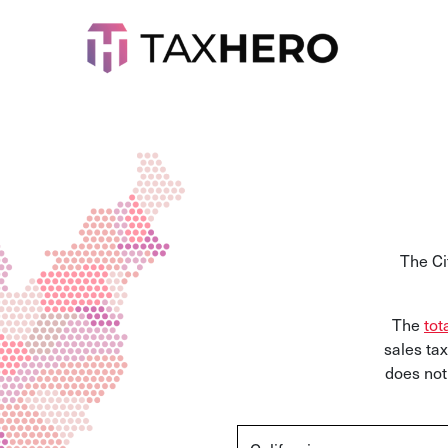
The Ci
The
tot
sales tax
does not