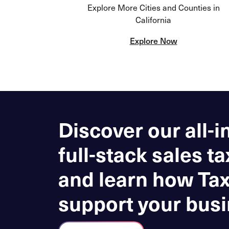
Explore More Cities and Counties in
California
Explore Now
Discover our all-i
full-stack sales ta
and learn how Ta
support your busi