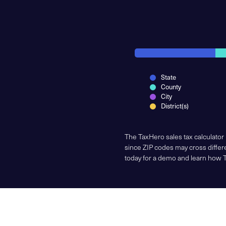
State
County
City
District(s)
The TaxHero sales tax calculator
since ZIP codes may cross differe
today for a demo and learn how 