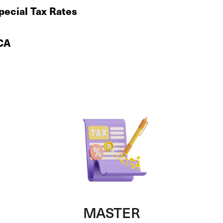
Special Tax Rates
 CA
MASTER