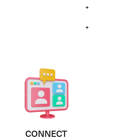
+
+
CONNECT