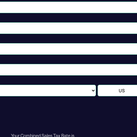
Your Combined Sales Tax Rate is