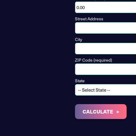
Street Address
City
ZIP Code (required)
State
CALCULATE