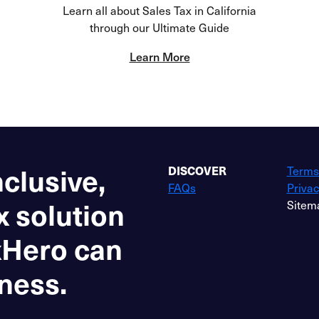
Learn all about Sales Tax in California
through our Ultimate Guide
Learn More
nclusive,
DISCOVER
Terms
FAQs
Privac
x solution
Sitem
xHero can
ness.