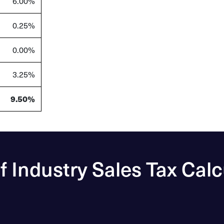
6.00%
0.25%
0.00%
3.25%
9.50%
of Industry Sales Tax Calc