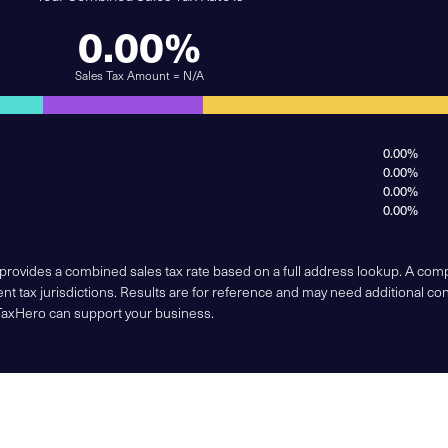
0.00%
Sales Tax Amount = N/A
0.00%
0.00%
0.00%
0.00%
 provides a combined sales tax rate based on a full address lookup. A co
nt tax jurisdictions. Results are for reference and may need additional co
TaxHero can support your business.