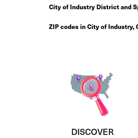
City of Industry District and 
ZIP codes in City of Industry,
DISCOVER