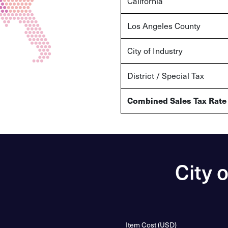
California
Los Angeles County
City of Industry
District / Special Tax
Combined Sales Tax Rate
City 
Item Cost (USD)