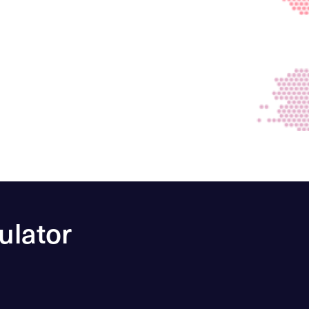
ulator