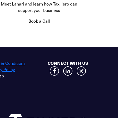
Meet Lahari and learn how TaxHero can
support your business
Book a Call
CONNECT WITH US
 & Conditions
y Policy
ap