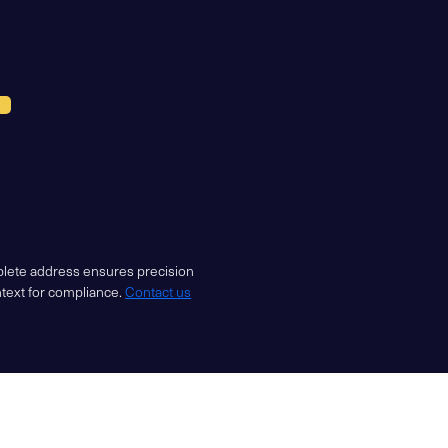
mplete address ensures precision
ntext for compliance.
Contact us