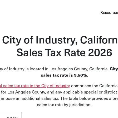
Au
Services
Calculator
Pricing
Customers
Resource
A cl
Bl
City of Industry, Californ
Insi
Sales Tax Rate 2026
Sa
Sale
City
ty of Industry is located in Los Angeles County, California.
sales tax rate is 9.50%
.
Ta
Com
al sales tax rate in the City of Industry
comprises the California 
and
 for Los Angeles County, and any applicable special or district 
 impose an additional sales tax. The table below provides a b
sales tax rate by jurisdiction.