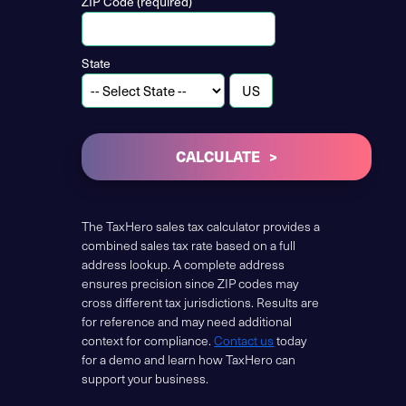
ZIP Code (required)
State
CALCULATE
The TaxHero sales tax calculator provides a
combined sales tax rate based on a full
address lookup. A complete address
ensures precision since ZIP codes may
cross different tax jurisdictions. Results are
for reference and may need additional
context for compliance.
Contact us
today
for a demo and learn how TaxHero can
support your business.