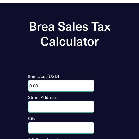
Brea Sales Tax
Calculator
Item Cost (USD)
Street Address
City