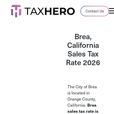
Audit Case Study
Contact Us
A client sales tax audit case summary
Blog
Brea,
Insights, stories, and helpful resources
California
Sales Tax
Sales Tax By State
Sales tax rates and rules for every U.S. s
Rate 2026
TaxHero vs Avalara
Compare two leading tax-automation pla
and their pros/cons
The City of Brea
is located in
Orange County,
Brea
California.
sales tax rate is