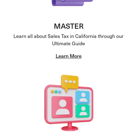
MASTER
Learn all about Sales Tax in California through our
Ultimate Guide
Learn More