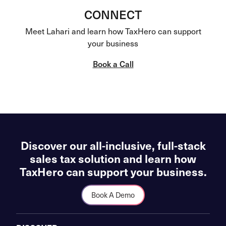
CONNECT
Meet Lahari and learn how TaxHero can support
your business
Book a Call
Discover our all-inclusive, full-stack
sales tax solution and learn how
TaxHero can support your business.
Book A Demo