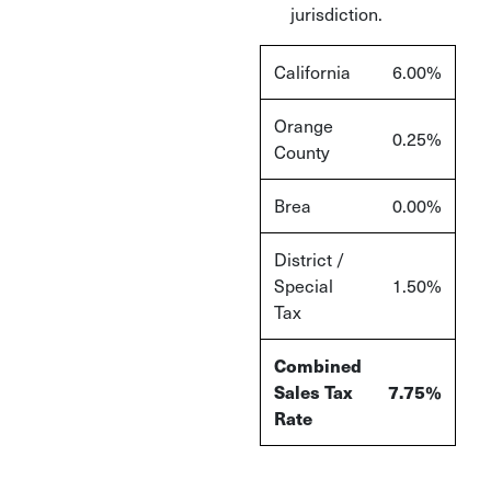
jurisdiction.
California
6.00%
Orange
0.25%
County
Brea
0.00%
District /
Special
1.50%
Tax
Combined
Sales Tax
7.75%
Rate