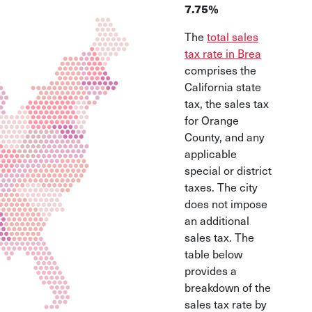
7.75%
The
total sales
tax rate in Brea
comprises the
California state
tax, the sales tax
for Orange
County, and any
applicable
special or district
taxes. The city
does not impose
an additional
sales tax. The
table below
provides a
breakdown of the
sales tax rate by