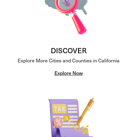
DISCOVER
Explore More Cities and Counties in California
Explore Now