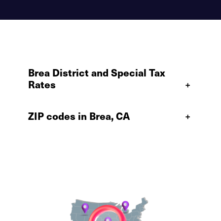
Brea District and Special Tax
Rates
+
ZIP codes in Brea, CA
+