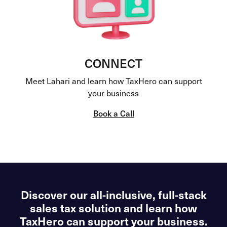
CONNECT
Meet Lahari and learn how TaxHero can support
your business
Book a Call
Discover our all-inclusive, full-stack
sales tax solution and learn how
TaxHero can support your business.