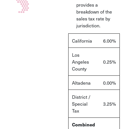
provides a
breakdown of the
sales tax rate by
jurisdiction.
California
6.00%
Los
Angeles
0.25%
County
Altadena
0.00%
District /
Special
3.25%
Tax
Combined