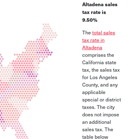
Altadena sales
tax rate is
9.50%
The
total sales
tax rate in
Altadena
comprises the
California state
tax, the sales tax
for Los Angeles
County, and any
applicable
special or district
taxes. The city
does not impose
an additional
sales tax. The
table below