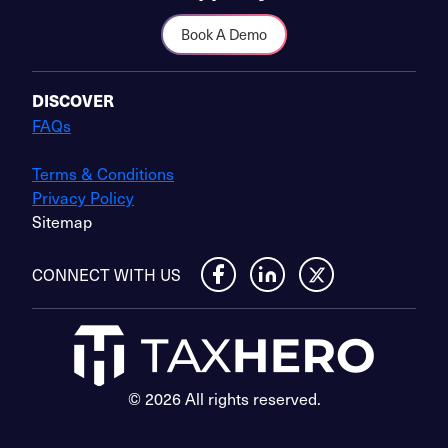
Book A Demo
DISCOVER
FAQs
Terms & Conditions
Privacy Policy
Sitemap
CONNECT WITH US
© 2026 All rights reserved.