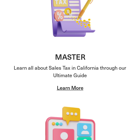
MASTER
Learn all about Sales Tax in California through our
Ultimate Guide
Learn More