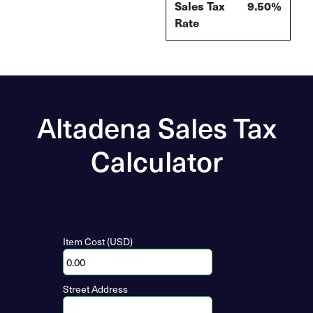
Sales Tax
9.50%
Rate
Altadena Sales Tax
Calculator
Item Cost (USD)
Street Address