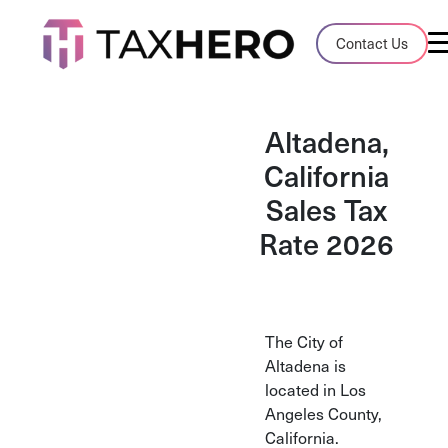
Audit Case Study
Contact Us
A client sales tax audit case summary
Blog
Altadena,
Insights, stories, and helpful resources
California
Sales Tax
Sales Tax By State
Sales tax rates and rules for every U.S. s
Rate 2026
TaxHero vs Avalara
Compare two leading tax-automation pla
and their pros/cons
The City of
Altadena is
located in Los
Angeles County,
California.