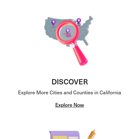
DISCOVER
Explore More Cities and Counties in California
Explore Now