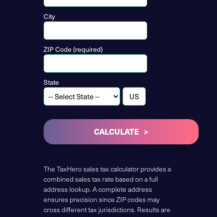
City
ZIP Code (required)
State
CALCULATE
The TaxHero sales tax calculator provides a
combined sales tax rate based on a full
address lookup. A complete address
ensures precision since ZIP codes may
cross different tax jurisdictions. Results are