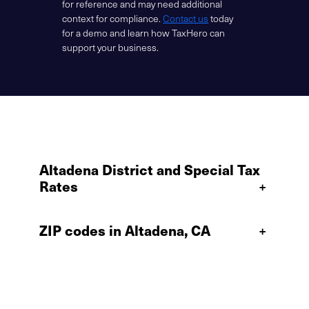
for reference and may need additional
context for compliance.
Contact us
today
for a demo and learn how TaxHero can
support your business.
Altadena District and Special Tax
Rates
+
ZIP codes in Altadena, CA
+