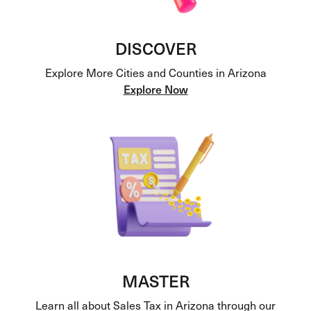
DISCOVER
Explore More Cities and Counties in Arizona
Explore Now
MASTER
Learn all about Sales Tax in Arizona through our