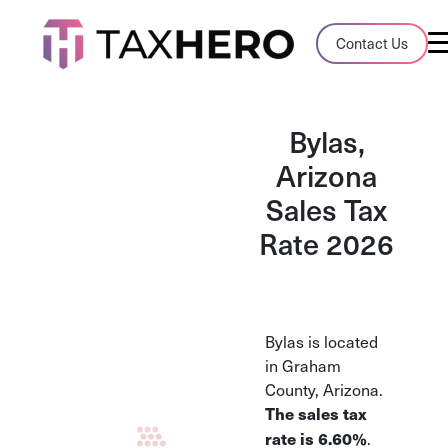
Audit Case Study
Contact Us
A client sales tax audit case summary
Blog
Bylas,
Insights, stories, and helpful resources
Arizona
Sales Tax
Sales Tax By State
Sales tax rates and rules for every U.S. s
Rate 2026
TaxHero vs Avalara
Compare two leading tax-automation pla
and their pros/cons
Bylas is located
in Graham
County, Arizona.
The sales tax
.
rate is 6.60%