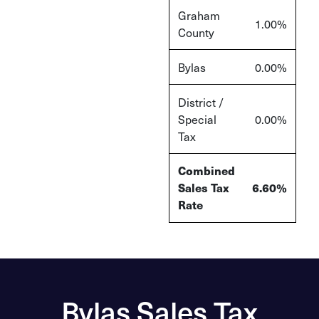
Graham
1.00%
County
Bylas
0.00%
District /
Special
0.00%
Tax
Combined
Sales Tax
6.60%
Rate
Bylas Sales Tax