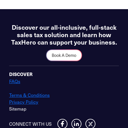
Discover our all-inclusive, full-stack
sales tax solution and learn how
TaxHero can support your business.
Book A Demo
DISCOVER
FAQs
Terms & Conditions
Privacy Policy
Sitemap
CONNECT WITH US