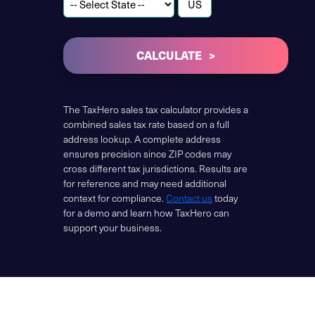
CALCULATE
The TaxHero sales tax calculator provides a
combined sales tax rate based on a full
address lookup. A complete address
ensures precision since ZIP codes may
cross different tax jurisdictions. Results are
for reference and may need additional
context for compliance.
Contact us
today
for a demo and learn how TaxHero can
support your business.