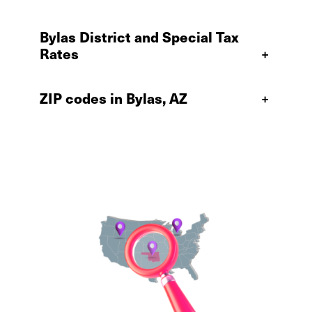
Bylas District and Special Tax
Rates
+
ZIP codes in Bylas, AZ
+