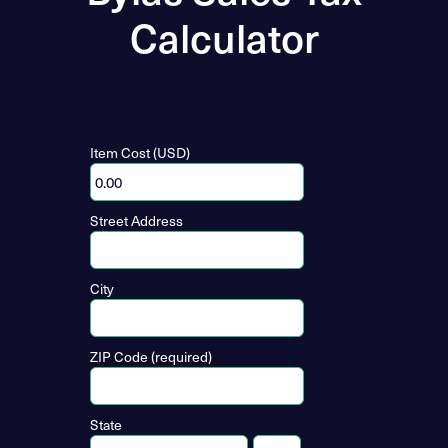
Calculator
Item Cost (USD)
Street Address
City
ZIP Code (required)
State