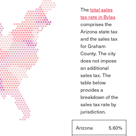
The
total sales
tax rate in Bylas
comprises the
Arizona state tax
and the sales tax
for Graham
County. The city
does not impose
an additional
sales tax. The
table below
provides a
breakdown of the
sales tax rate by
jurisdiction.
Arizona
5.60%