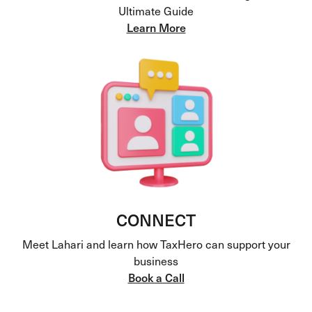
Ultimate Guide
Learn More
CONNECT
Meet Lahari and learn how TaxHero can support your
business
Book a Call