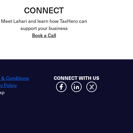
CONNECT
Meet Lahari and learn how TaxHero can
support your business
Book a Call
 & Conditions
CONNECT WITH US
y Policy
ap