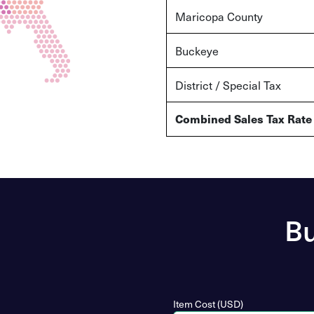
Maricopa County
Buckeye
District / Special Tax
Combined Sales Tax Rate
Bu
Item Cost (USD)