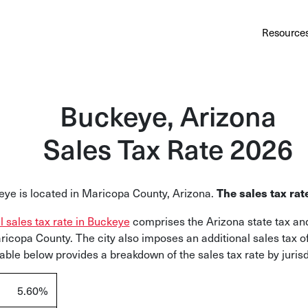
Au
Services
Calculator
Pricing
Customers
Resource
A cl
Bl
Buckeye, Arizona
Insi
Sales Tax Rate 2026
Sa
Sale
ye is located in Maricopa County, Arizona.
The sales tax rat
Ta
Com
al sales tax rate in Buckeye
comprises the Arizona state tax and
and
ricopa County. The city also imposes an additional sales tax o
table below provides a breakdown of the sales tax rate by jurisd
5.60%