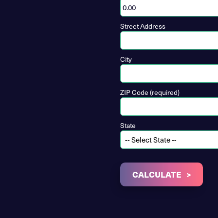
Street Address
City
ZIP Code (required)
State
CALCULATE