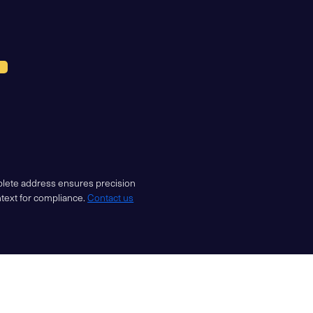
mplete address ensures precision
ntext for compliance.
Contact us