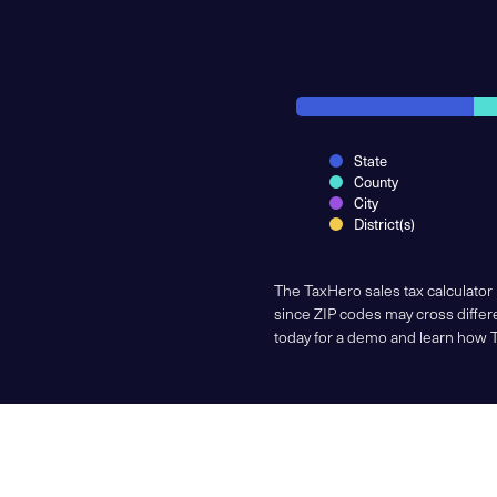
State
County
City
District(s)
The TaxHero sales tax calculator
since ZIP codes may cross differe
today for a demo and learn how 