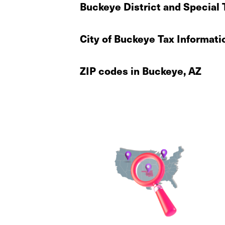
Buckeye District and Special 
City of Buckeye Tax Informati
ZIP codes in Buckeye, AZ