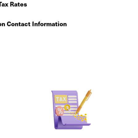
Tax Rates
on Contact Information