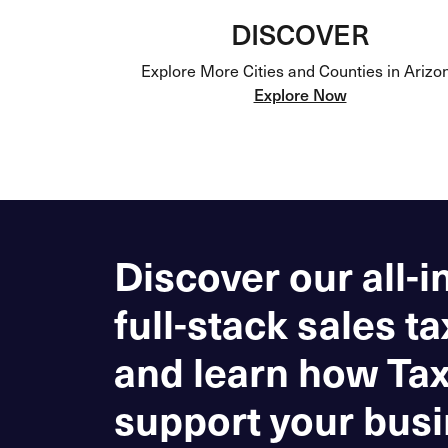
DISCOVER
Explore More Cities and Counties in Arizo
Explore Now
Discover our all-i
full-stack sales ta
and learn how Ta
support your busi