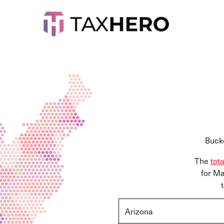
Bucke
The
tot
for Ma
Arizona