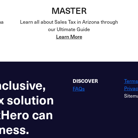
MASTER
na
Learn all about Sales Tax in Arizona through
our Ultimate Guide
Learn More
nclusive,
Terms
DISCOVER
Privac
FAQs
x solution
Sitem
xHero can
ness.