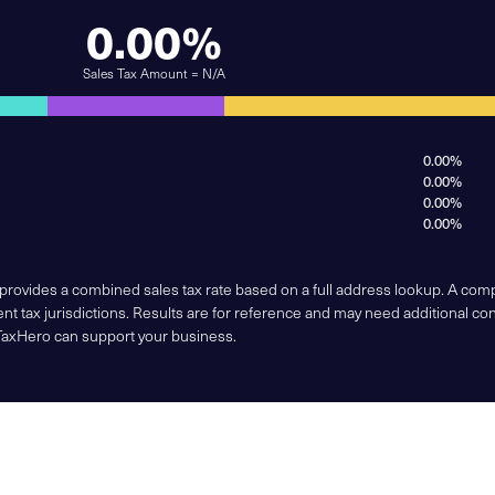
0.00%
Sales Tax Amount = N/A
0.00%
0.00%
0.00%
0.00%
 provides a combined sales tax rate based on a full address lookup. A co
nt tax jurisdictions. Results are for reference and may need additional co
TaxHero can support your business.