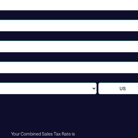
Your Combined Sales Tax Rate is