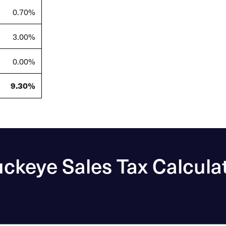
0.70%
3.00%
0.00%
9.30%
ckeye Sales Tax Calcula