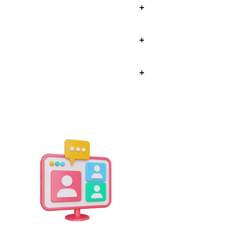
+
+
+