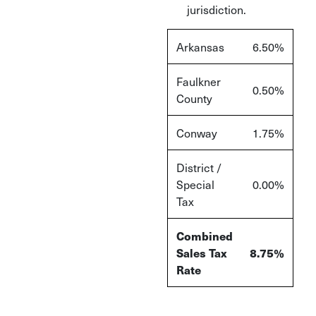
jurisdiction.
Arkansas
6.50%
Faulkner
0.50%
County
Conway
1.75%
District /
Special
0.00%
Tax
Combined
Sales Tax
8.75%
Rate