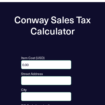
Conway Sales Tax
Calculator
Item Cost (USD)
Street Address
City