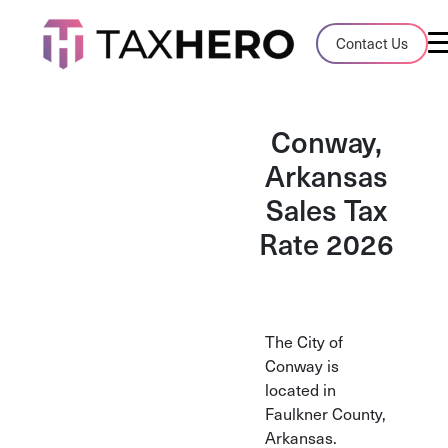
Audit Case Study
Contact Us
A client sales tax audit case summary
Blog
Conway,
Insights, stories, and helpful resources
Arkansas
Sales Tax
Sales Tax By State
Sales tax rates and rules for every U.S. s
Rate 2026
TaxHero vs Avalara
Compare two leading tax-automation pla
and their pros/cons
The City of
Conway is
located in
Faulkner County,
Arkansas.