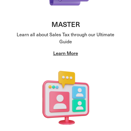
MASTER
Learn all about Sales Tax through our Ultimate
Guide
Learn More