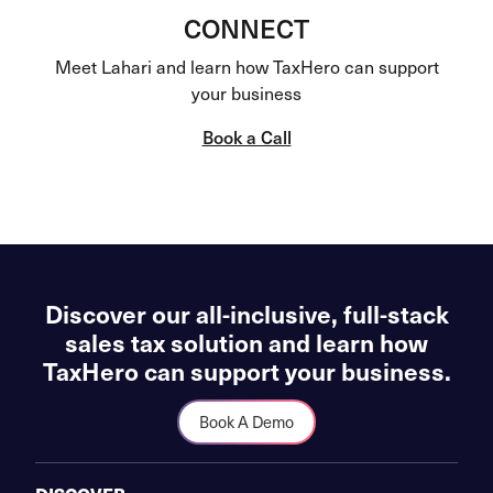
CONNECT
Meet Lahari and learn how TaxHero can support
your business
Book a Call
Discover our all-inclusive, full-stack
sales tax solution and learn how
TaxHero can support your business.
Book A Demo