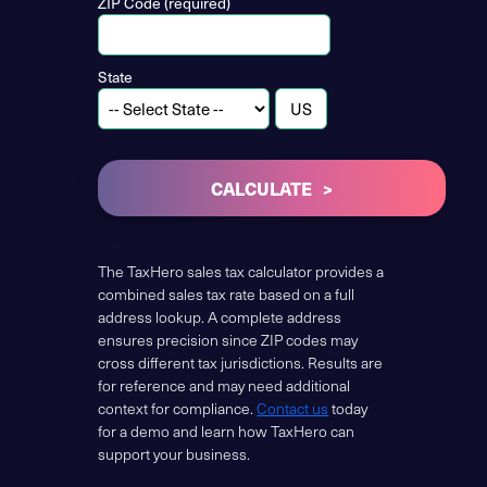
ZIP Code (required)
State
CALCULATE
The TaxHero sales tax calculator provides a
combined sales tax rate based on a full
address lookup. A complete address
ensures precision since ZIP codes may
cross different tax jurisdictions. Results are
for reference and may need additional
context for compliance.
Contact us
today
for a demo and learn how TaxHero can
support your business.