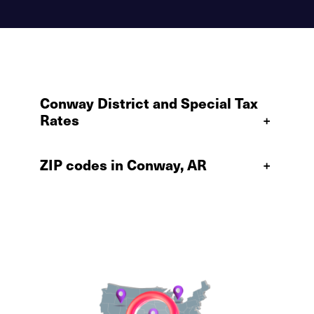
Conway District and Special Tax
Rates
+
ZIP codes in Conway, AR
+