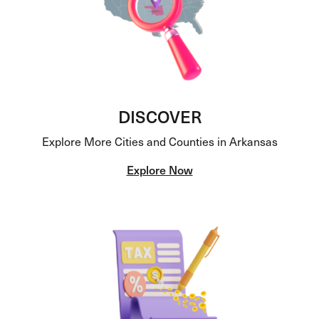
DISCOVER
Explore More Cities and Counties in Arkansas
Explore Now