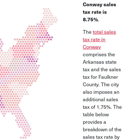
Conway sales
tax rate is
8.75%
.
The
total sales
tax rate in
Conway
comprises the
Arkansas state
tax and the sales
tax for Faulkner
County. The city
also imposes an
additional sales
tax of 1.75%. The
table below
provides a
breakdown of the
sales tax rate by