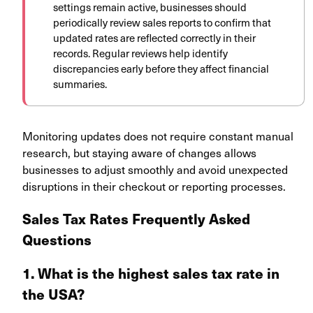
settings remain active, businesses should
periodically review sales reports to confirm that
updated rates are reflected correctly in their
records. Regular reviews help identify
discrepancies early before they affect financial
summaries.
Monitoring updates does not require constant manual
research, but staying aware of changes allows
businesses to adjust smoothly and avoid unexpected
disruptions in their checkout or reporting processes.
Sales Tax Rates Frequently Asked
Questions
1. What is the highest sales tax rate in
the USA?