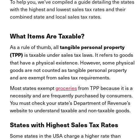
To help you, we’ve compiled a guide detailing the states
with the highest and lowest sales tax rates and their
combined state and local sales tax rates.
What Items Are Taxable?
As a rule of thumb, all
tangible personal property
is taxable under sales tax laws. It refers to goods
(TPP)
that have a physical existence. However, some physical
goods are not counted as tangible personal property
and are exempt from sales tax requirements.
Most states exempt
groceries
from TPP because it is a
necessity and are frequently purchased by consumers.
You must check your state’s Department of Revenue’s
website to understand taxable and non-taxable goods.
States with Highest Sales Tax Rates
Some states in the USA charge a higher rate than