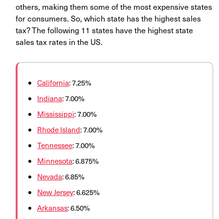
others, making them some of the most expensive states
for consumers. So, which state has the highest sales
tax? The following 11 states have the highest state
sales tax rates in the US.
California
: 7.25%
Indiana
: 7.00%
Mississippi
: 7.00%
Rhode Island
: 7.00%
Tennessee
: 7.00%
Minnesota
: 6.875%
Nevada
: 6.85%
New Jersey
: 6.625%
Arkansas
: 6.50%