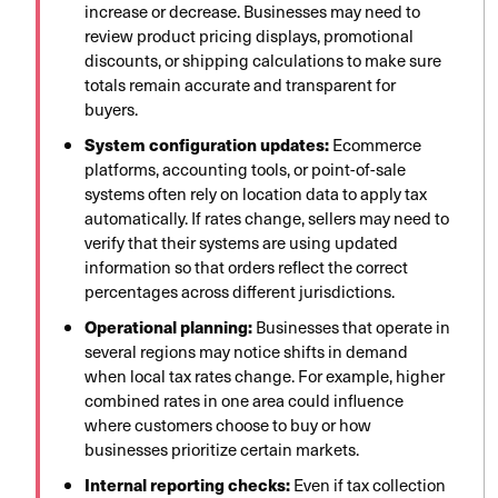
increase or decrease. Businesses may need to
review product pricing displays, promotional
discounts, or shipping calculations to make sure
totals remain accurate and transparent for
buyers.
System configuration updates:
Ecommerce
platforms, accounting tools, or point-of-sale
systems often rely on location data to apply tax
automatically. If rates change, sellers may need to
verify that their systems are using updated
information so that orders reflect the correct
percentages across different jurisdictions.
Operational planning:
Businesses that operate in
several regions may notice shifts in demand
when local tax rates change. For example, higher
combined rates in one area could influence
where customers choose to buy or how
businesses prioritize certain markets.
Internal reporting checks:
Even if tax collection