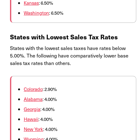
Kansas
: 6.50%
Washington
: 6.50%
States with Lowest Sales Tax Rates
States with the lowest sales taxes have rates below
5.00%. The following have comparatively lower base
sales tax rates than others.
Colorado
: 2.90%
Alabama
: 4.00%
Georgia
: 4.00%
Hawaii
: 4.00%
New York
: 4.00%
Wyoming
: 4.00%