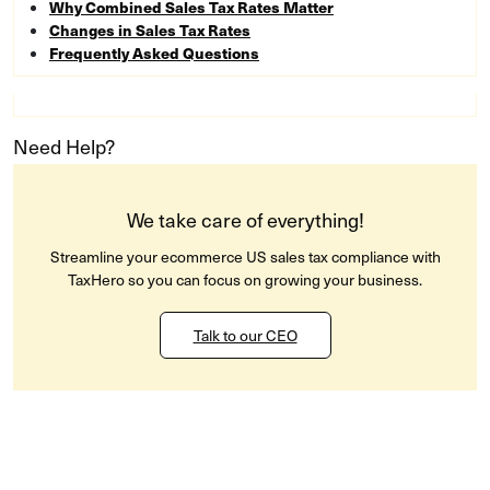
Why Combined Sales Tax Rates Matter
Changes in Sales Tax Rates
Frequently Asked Questions
Need Help?
We take care of everything!
Streamline your ecommerce US sales tax compliance with
TaxHero so you can focus on growing your business.
Talk to our CEO