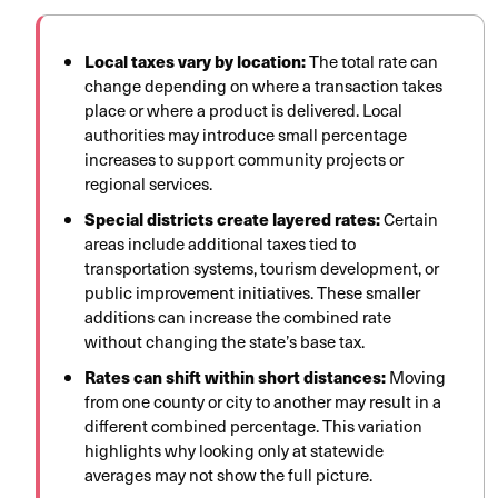
Local taxes vary by location:
The total rate can
change depending on where a transaction takes
place or where a product is delivered. Local
authorities may introduce small percentage
increases to support community projects or
regional services.
Special districts create layered rates:
Certain
areas include additional taxes tied to
transportation systems, tourism development, or
public improvement initiatives. These smaller
additions can increase the combined rate
without changing the state’s base tax.
Rates can shift within short distances:
Moving
from one county or city to another may result in a
different combined percentage. This variation
highlights why looking only at statewide
averages may not show the full picture.