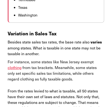
Texas
Washington
Variation in Sales Tax
Besides state sales tax rates, the base rate also
varies
among states. What is taxable in one state may not be
taxable in another.
For instance, some states like New Jersey exempt
clothing
from tax brackets. Meanwhile, some states
only set specific sales tax limitations, while others
regard clothing as fully taxable goods.
From the rates levied to what is taxable, all 50 states
have their own set of laws and statutes. Not only that,
these regulations are subject to change. That means