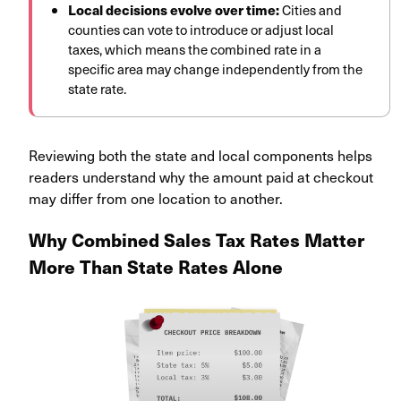
Local decisions evolve over time:
Cities and
counties can vote to introduce or adjust local
taxes, which means the combined rate in a
specific area may change independently from the
state rate.
Reviewing both the state and local components helps
readers understand why the amount paid at checkout
may differ from one location to another.
Why Combined Sales Tax Rates Matter
More Than State Rates Alone