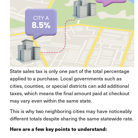
State sales tax is only one part of the total percentage
applied to a purchase. Local governments such as
cities, counties, or special districts can add additional
taxes, which means the final amount paid at checkout
may vary even within the same state.
This is why two neighboring cities may have noticeably
different totals despite sharing the same statewide rate.
Here are a few key points to understand: