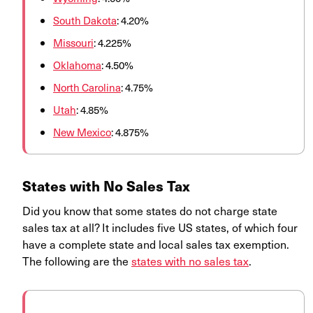
South Dakota
: 4.20%
Missouri
: 4.225%
Oklahoma
: 4.50%
North Carolina
: 4.75%
Utah
: 4.85%
New Mexico
: 4.875%
States with No Sales Tax
Did you know that some states do not charge state
sales tax at all? It includes five US states, of which four
have a complete state and local sales tax exemption.
The following are the
states with no sales tax
.