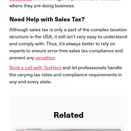
where they are doing business.
Need Help with Sales Tax?
Although sales tax is only a part of the complex taxation
structure in the USA, it still isn’t very easy to understand
and comply with. Thus, it’s always better to rely on
experts to ensure error-free sales tax compliance and
prevent any
penalties
.
Book a call with TaxHero
and let professionals handle
the varying tax rates and compliance requirements in
any and every state.
Related