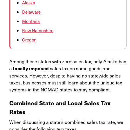
Alaska
Delaware
Montana
New Hampshire
Oregon
Among these states with zero sales tax, only Alaska has
a
sales tax on some goods and
locally imposed
services. However, despite having no statewide sales
taxes, businesses must still learn about the unique tax
systems in the NOMAD states to stay compliant.
Combined State and Local Sales Tax
Rates
When discussing a state’s combined sales tax rate, we
consider the following two taxes.