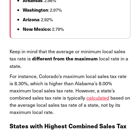
Arkansas
: 2.98%
Washington
: 2.97%
Arizona
: 2.92%
New Mexico:
2.79%
Keep in mind that the average or minimum local sales
tax rate is
local rate in a
different from the maximum
state.
For instance, Colorado’s maximum local sales tax rate
is 8.30%, which is higher than Alabama’s 8.00%
maximum local sales tax rate. However, a state’s
combined sales tax rate is typically
calculated
based on
the average local sales tax rate of a state, not by its
maximum local rate.
States with Highest Combined Sales Tax