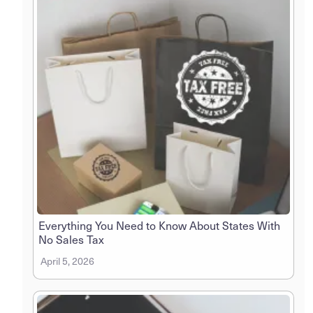
Everything You Need to Know About States With
No Sales Tax
April 5, 2026