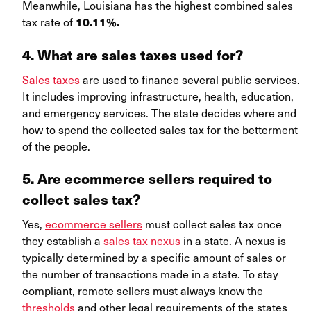
Meanwhile, Louisiana has the highest combined sales
tax rate of
10.11%.
4. What are sales taxes used for?
Sales taxes
are used to finance several public services.
It includes improving infrastructure, health, education,
and emergency services. The state decides where and
how to spend the collected sales tax for the betterment
of the people.
5. Are ecommerce sellers required to
collect sales tax?
Yes,
ecommerce sellers
must collect sales tax once
they establish a
sales tax nexus
in a state. A nexus is
typically determined by a specific amount of sales or
the number of transactions made in a state. To stay
compliant, remote sellers must always know the
thresholds
and other legal requirements of the states