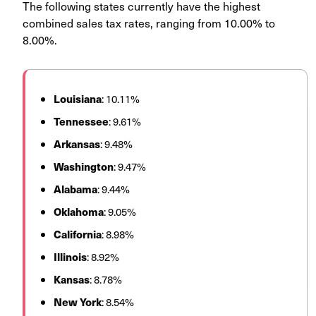
The following states currently have the highest
combined sales tax rates, ranging from 10.00% to
8.00%.
Louisiana
: 10.11%
Tennessee
: 9.61%
Arkansas
: 9.48%
Washington
: 9.47%
Alabama
: 9.44%
Oklahoma
: 9.05%
California
: 8.98%
Illinois
: 8.92%
Kansas
: 8.78%
New
York
: 8.54%