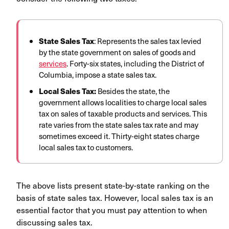
State Sales Tax
: Represents the sales tax levied
by the state government on sales of goods and
services
. Forty-six states, including the District of
Columbia, impose a state sales tax.
Local Sales Tax:
Besides the state, the
government allows localities to charge local sales
tax on sales of taxable products and services. This
rate varies from the state sales tax rate and may
sometimes exceed it. Thirty-eight states charge
local sales tax to customers.
The above lists present state-by-state ranking on the
basis of state sales tax. However, local sales tax is an
essential factor that you must pay attention to when
discussing sales tax.