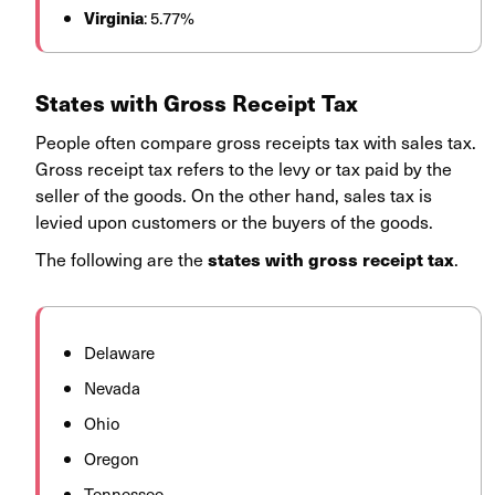
Virginia
: 5.77%
States with Gross Receipt Tax
People often compare gross receipts tax with sales tax.
Gross receipt tax refers to the levy or tax paid by the
seller of the goods. On the other hand, sales tax is
levied upon customers or the buyers of the goods.
The following are the
.
states with gross receipt tax
Delaware
Nevada
Ohio
Oregon
Tennessee