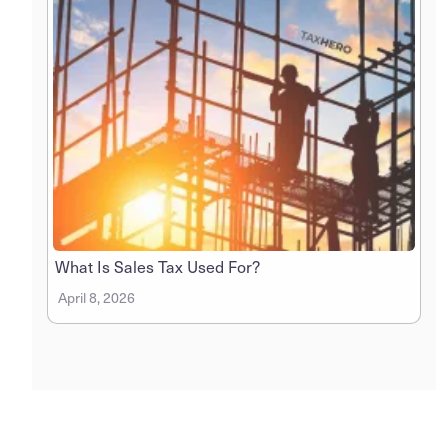
What Is Sales Tax Used For?
April 8, 2026