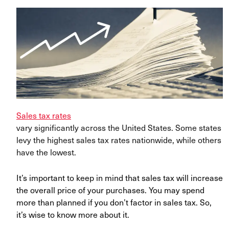
Sales tax rates
vary significantly across the United States. Some states
levy the highest sales tax rates nationwide, while others
have the lowest.
It’s important to keep in mind that sales tax will increase
the overall price of your purchases. You may spend
more than planned if you don’t factor in sales tax. So,
it’s wise to know more about it.