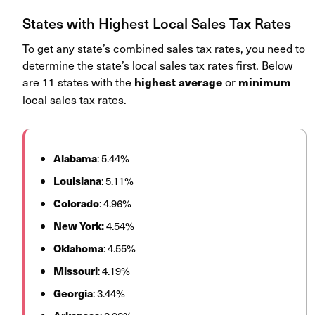
States with Highest Local Sales Tax Rates
To get any state’s combined sales tax rates, you need to
determine the state’s local sales tax rates first. Below
are 11 states with the
or
highest average
minimum
local sales tax rates.
Alabama
: 5.44%
Louisiana
: 5.11%
Colorado
: 4.96%
New York:
4.54%
Oklahoma
: 4.55%
Missouri
: 4.19%
Georgia
: 3.44%