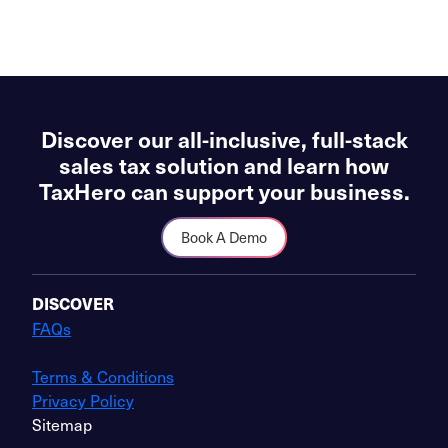
Discover our all-inclusive, full-stack
sales tax solution and learn how
TaxHero can support your business.
Book A Demo
DISCOVER
FAQs
Terms & Conditions
Privacy Policy
Sitemap