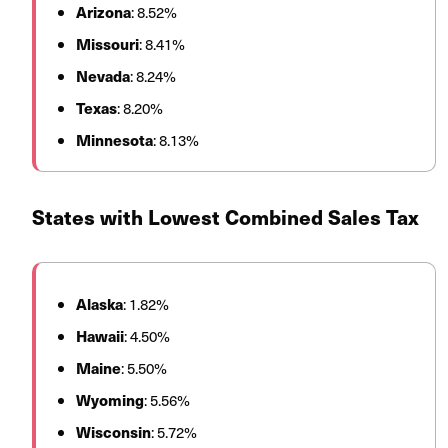
Arizona
: 8.52%
Missouri
: 8.41%
Nevada
: 8.24%
Texas
: 8.20%
Minnesota
: 8.13%
States with Lowest Combined Sales Tax
Alaska
: 1.82%
Hawaii
: 4.50%
Maine
: 5.50%
Wyoming
: 5.56%
Wisconsin
: 5.72%