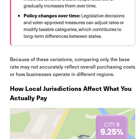
gradually increases them over time.
Policy changes over time:
Legislative decisions
and voter-approved measures can adjust rates or
modify taxable categories, which contributes to
long-term differences between states.
Because of these variations, comparing only the base
rate may not accurately reflect overall purchasing costs
or how businesses operate in different regions.
How Local Jurisdictions Affect What You
Actually Pay