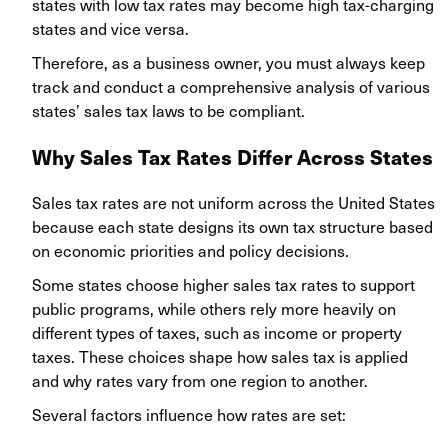
states with low tax rates may become high tax-charging
states and vice versa.
Therefore, as a business owner, you must always keep
track and conduct a comprehensive analysis of various
states’ sales tax laws to be compliant.
Why Sales Tax Rates Differ Across States
Sales tax rates are not uniform across the United States
because each state designs its own tax structure based
on economic priorities and policy decisions.
Some states choose higher sales tax rates to support
public programs, while others rely more heavily on
different types of taxes, such as income or property
taxes. These choices shape how sales tax is applied
and why rates vary from one region to another.
Several factors influence how rates are set: