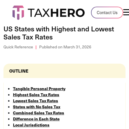
Audit Case Study
Contact Us
A client sales tax audit case summary
US States with Highest and Lowest
Sales Tax Rates
Blog
Insights, stories, and helpful resources
Quick Reference
Published on March 31, 2026
Sales Tax By State
Sales tax rates and rules for every U.S. s
OUTLINE
TaxHero vs Avalara
Tangible Personal Property
Compare two leading tax-automation pla
Highest Sales Tax Rates
and their pros/cons
Lowest Sales Tax Rates
States with No Sales Tax
Combined Sales Tax Rates
Difference in Each State
Local Jurisdictions