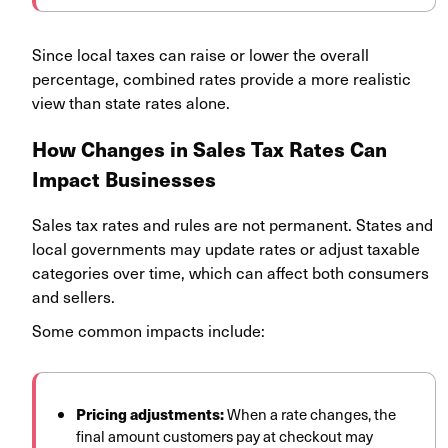
Since local taxes can raise or lower the overall
percentage, combined rates provide a more realistic
view than state rates alone.
How Changes in Sales Tax Rates Can
Impact Businesses
Sales tax rates and rules are not permanent. States and
local governments may update rates or adjust taxable
categories over time, which can affect both consumers
and sellers.
Some common impacts include:
Pricing adjustments:
When a rate changes, the
final amount customers pay at checkout may