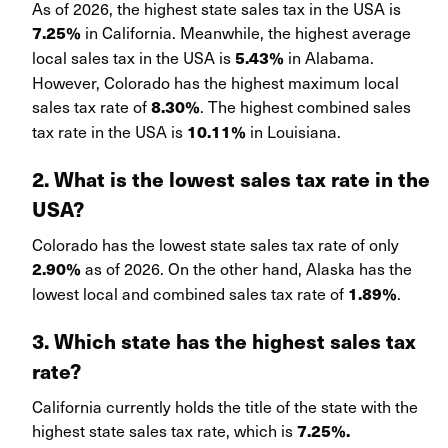
As of 2026, the highest state sales tax in the USA is
in California. Meanwhile, the highest average
7.25%
local sales tax in the USA is
in Alabama.
5.43%
However, Colorado has the highest maximum local
sales tax rate of
. The highest combined sales
8.30%
tax rate in the USA is
in Louisiana.
10.11%
2. What is the lowest sales tax rate in the
USA?
Colorado has the lowest state sales tax rate of only
as of 2026. On the other hand, Alaska has the
2.90%
lowest local and combined sales tax rate of
.
1.89%
3. Which state has the highest sales tax
rate?
California currently holds the title of the state with the
highest state sales tax rate, which is
7.25%.