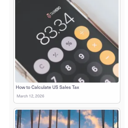
How to Calculate US Sales Tax
March 12, 2026