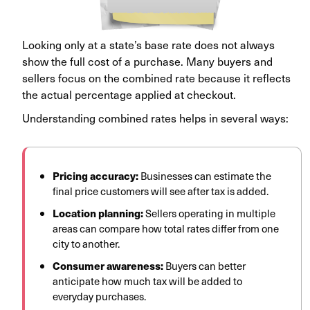
Looking only at a state’s base rate does not always
show the full cost of a purchase. Many buyers and
sellers focus on the combined rate because it reflects
the actual percentage applied at checkout.
Understanding combined rates helps in several ways:
Pricing accuracy:
Businesses can estimate the
final price customers will see after tax is added.
Location planning:
Sellers operating in multiple
areas can compare how total rates differ from one
city to another.
Consumer awareness:
Buyers can better
anticipate how much tax will be added to
everyday purchases.