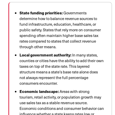
State funding priorities:
Governments
determine how to balance revenue sources to
fund infrastructure, education, healthcare, or
public safety. States that rely more on consumer
spending often maintain higher base sales tax
rates compared to states that collect revenue
through other means.
Local government authority:
In many states,
counties or cities have the ability to add their own
taxes on top of the state rate. This layered
structure means a state’s base rate alone does
not always represent the full percentage
consumers encounter.
Economic landscape:
Areas with strong
tourism, retail activity, or population growth may
use sales tax as a stable revenue source.
Economic conditions and consumer behavior can
influence whether a state keeps rates low or