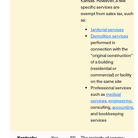
Kansas. However, a few
specific services are
exempt from sales tax, such
as:
Janitorial services
Demolition services
performed in
connection with the
“original construction”
of a building
(residential or
commercial) or facility
on the same site
Professional services
such as
medical
services
,
engineering
,
consulting,
accounting
,
and bookkeeping
services
Kentucky
Yes
6%
The majority of service-