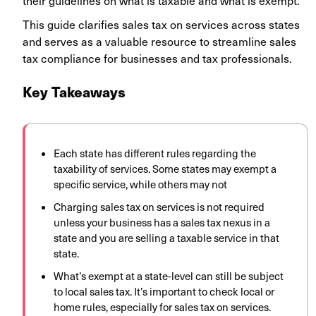
their guidelines on what is taxable and what is exempt.
This guide clarifies sales tax on services across states
and serves as a valuable resource to streamline sales
tax compliance for businesses and tax professionals.
Key Takeaways
Each state has different rules regarding the
taxability of services. Some states may exempt a
specific service, while others may not
Charging sales tax on services is not required
unless your business has a sales tax nexus in a
state and you are selling a taxable service in that
state.
What’s exempt at a state-level can still be subject
to local sales tax. It’s important to check local or
home rules, especially for sales tax on services.