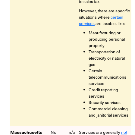
to sales tax.
However, there are specific
situations where
certain
services
are taxable, like:
Manufacturing or
producing personal
property
Transportation of
electricity or natural
gas
Certain
telecommunications
services
Credit reporting
services
Security services
Commercial cleaning
and janitorial services
Massachusetts
No
n/a
Services are generally
not