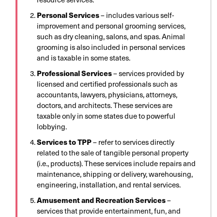
Personal Services
– includes various self-
improvement and personal grooming services,
such as dry cleaning, salons, and spas. Animal
grooming is also included in personal services
and is taxable in some states.
Professional Services
– services provided by
licensed and certified professionals such as
accountants, lawyers, physicians, attorneys,
doctors, and architects. These services are
taxable only in some states due to powerful
lobbying.
Services to TPP
– refer to services directly
related to the sale of tangible personal property
(i.e., products). These services include repairs and
maintenance, shipping or delivery, warehousing,
engineering, installation, and rental services.
Amusement and Recreation Services
–
services that provide entertainment, fun, and