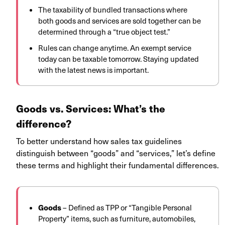
The taxability of bundled transactions where
both goods and services are sold together can be
determined through a “true object test.”
Rules can change anytime. An exempt service
today can be taxable tomorrow. Staying updated
with the latest news is important.
Goods vs. Services: What’s the
difference?
To better understand how sales tax guidelines
distinguish between “goods” and “services,” let’s define
these terms and highlight their fundamental differences.
Goods
–
Defined as TPP or “Tangible Personal
Property” items, such as furniture, automobiles,