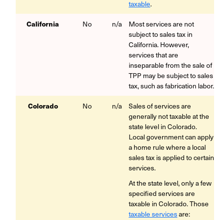
taxable
.
California
No
n/a
Most services are not
subject to sales tax in
California. However,
services that are
inseparable from the sale of
TPP may be subject to sales
tax, such as fabrication labor.
Colorado
No
n/a
Sales of services are
generally not taxable at the
state level in Colorado.
Local government can apply
a home rule where a local
sales tax is applied to certain
services.
At the state level, only a few
specified services are
taxable in Colorado. Those
taxable services
are: