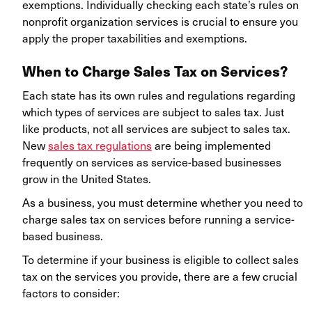
exemptions. Individually checking each state’s rules on
nonprofit organization services is crucial to ensure you
apply the proper taxabilities and exemptions.
When to Charge Sales Tax on Services?
Each state has its own rules and regulations regarding
which types of services are subject to sales tax. Just
like products, not all services are subject to sales tax.
New
sales tax regulations
are being implemented
frequently on services as service-based businesses
grow in the United States.
As a business, you must determine whether you need to
charge sales tax on services before running a service-
based business.
To determine if your business is eligible to collect sales
tax on the services you provide, there are a few crucial
factors to consider: