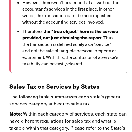
However, there won’t be a report at all without the
accountant’s services in the first place. In other
words, the transaction can’t be accomplished
without the accounting services involved.
the “true object” here is the service
Therefore,
provided, not just obtaining the report
. Thus,
the transaction is defined solely as a “service”
and not the sale of tangible personal property or
equipment. With this, the confusion of a service’s
taxability can be easily cleared.
Sales Tax on Services by States
The following table summarizes each state’s general
services category subject to sales tax.
Note:
Within each category of services, each state can
have different regulations for sales tax and what is
taxable within that category. Please refer to the State’s