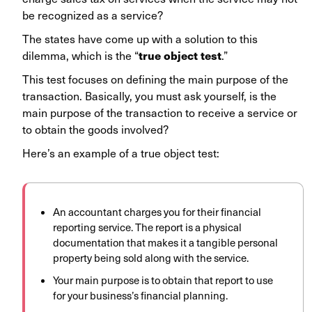
be recognized as a service?
The states have come up with a solution to this
true object test
dilemma, which is the “
.”
This test focuses on defining the main purpose of the
transaction. Basically, you must ask yourself, is the
main purpose of the transaction to receive a service or
to obtain the goods involved?
Here’s an example of a true object test:
An accountant charges you for their financial
reporting service. The report is a physical
documentation that makes it a tangible personal
property being sold along with the service.
Your main purpose is to obtain that report to use
for your business’s financial planning.