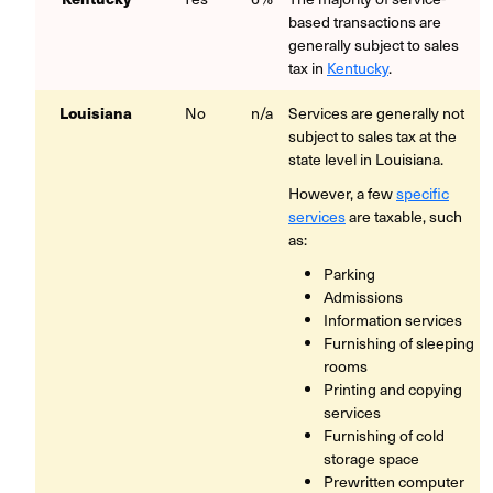
based transactions are
generally subject to sales
tax in
Kentucky
.
Louisiana
No
n/a
Services are generally not
subject to sales tax at the
state level in Louisiana.
However, a few
specific
services
are taxable, such
as:
Parking
Admissions
Information services
Furnishing of sleeping
rooms
Printing and copying
services
Furnishing of cold
storage space
Prewritten computer