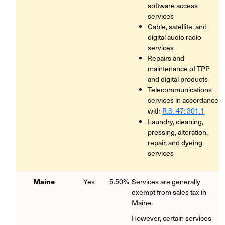
software access
services
Cable, satellite, and
digital audio radio
services
Repairs and
maintenance of TPP
and digital products
Telecommunications
services in accordance
with
R.S. 47: 301.1
Laundry, cleaning,
pressing, alteration,
repair, and dyeing
services
Maine
Yes
5.50%
Services are generally
exempt from sales tax in
Maine.
However, certain services