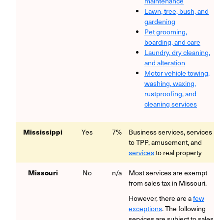
maintenance
Lawn, tree, bush, and
gardening
Pet grooming,
boarding, and care
Laundry, dry cleaning,
and alteration
Motor vehicle towing,
washing, waxing,
rustproofing, and
cleaning services
Mississippi
Yes
7%
Business services, services
to TPP, amusement, and
services
to real property
Missouri
No
n/a
Most services are exempt
from sales tax in Missouri.
However, there are a
few
exceptions
. The following
services are subject to sales