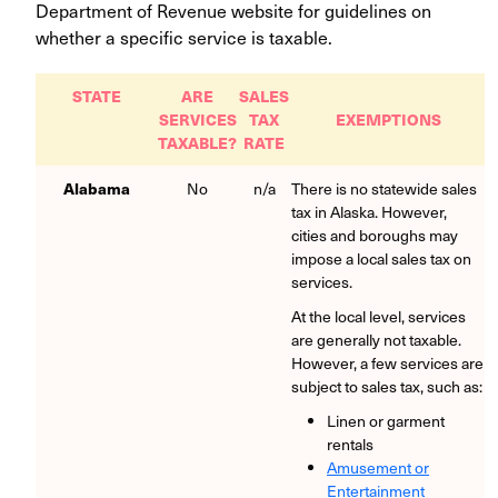
Department of Revenue website for guidelines on
whether a specific service is taxable.
STATE
ARE
SALES
SERVICES
TAX
EXEMPTIONS
TAXABLE?
RATE
Alabama
No
n/a
There is no statewide sales
tax in Alaska. However,
cities and boroughs may
impose a local sales tax on
services.
At the local level, services
are generally not taxable.
However, a few services are
subject to sales tax, such as:
Linen or garment
rentals
Amusement or
Entertainment