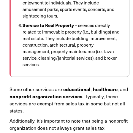
enjoyment to individuals. They include
amusement parks, sports events, concerts, and
sightseeing tours.
Service to Real Property
– services directly
related to immovable property (i.e., buildings) and
real estate. They include building improvement,
construction, architectural, property
management, property maintenance (i.e., lawn
service, cleaning/janitorial services), and broker
services.
educational
healthcare
Some other services are
,
, and
n
onprofit organization services
. Typically, these
services are exempt from sales tax in some but not all
states.
Additionally, it’s important to note that being a nonprofit
organization does not always grant sales tax