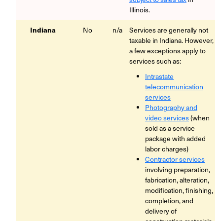
Illinois.
Indiana
No
n/a
Services are generally not
taxable in Indiana. However,
a few exceptions apply to
services such as:
Intrastate
telecommunication
services
Photography and
video services
(when
sold as a service
package with added
labor charges)
Contractor services
involving preparation,
fabrication, alteration,
modification, finishing,
completion, and
delivery of