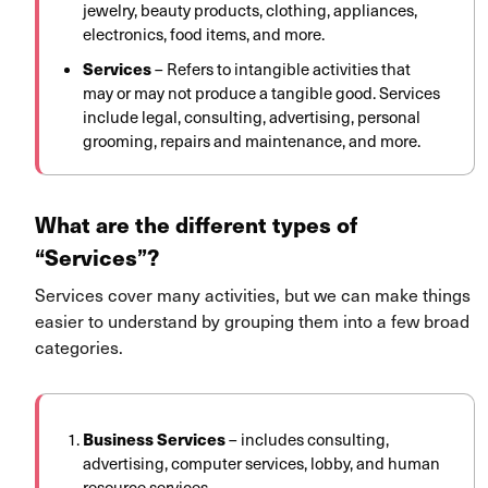
jewelry, beauty products, clothing, appliances,
electronics, food items, and more.
Services
–
Refers to intangible activities that
may or may not produce a tangible good. Services
include legal, consulting, advertising, personal
grooming, repairs and maintenance, and more.
What are the different types of
“Services”?
Services cover many activities, but we can make things
easier to understand by grouping them into a few broad
categories.
Business Services
– includes consulting,
advertising, computer services, lobby, and human
resource services.