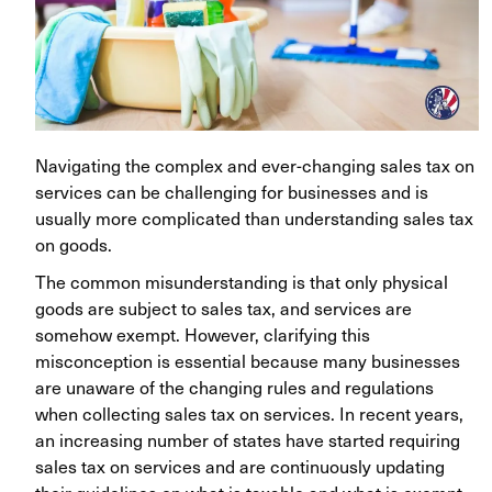
Navigating the complex and ever-changing sales tax on
services can be challenging for businesses and is
usually more complicated than understanding sales tax
on goods.
The common misunderstanding is that only physical
goods are subject to sales tax, and services are
somehow exempt. However, clarifying this
misconception is essential because many businesses
are unaware of the changing rules and regulations
when collecting sales tax on services. In recent years,
an increasing number of states have started requiring
sales tax on services and are continuously updating