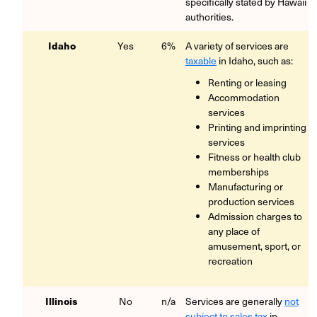
specifically stated by Hawaii
authorities.
Idaho
Yes
6%
A variety of services are
taxable
in Idaho, such as:
Renting or leasing
Accommodation
services
Printing and imprinting
services
Fitness or health club
memberships
Manufacturing or
production services
Admission charges to
any place of
amusement, sport, or
recreation
Illinois
No
n/a
Services are generally
not
subject to sales tax
in