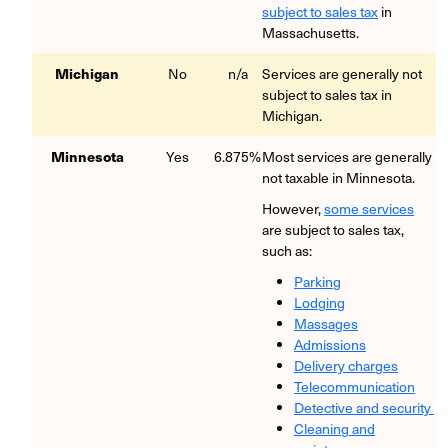
subject to sales tax
in
Massachusetts.
Michigan
No
n/a
Services are generally not
subject to sales tax in
Michigan.
Minnesota
Yes
6.875%
Most services are generally
not taxable in Minnesota.
However,
some services
are subject to sales tax,
such as:
Parking
Lodging
Massages
Admissions
Delivery charges
Telecommunication
Detective and security
Cleaning and