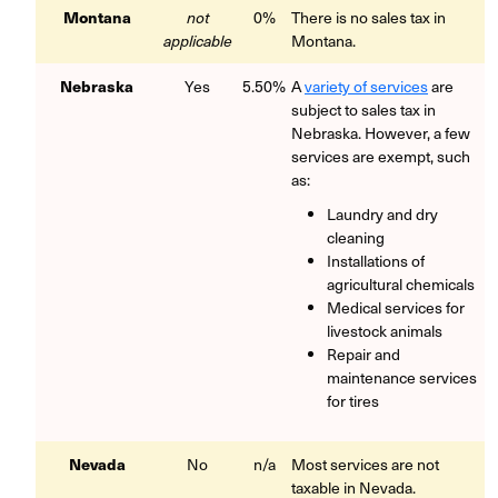
Montana
not
0%
There is no sales tax in
applicable
Montana.
Nebraska
Yes
5.50%
A
variety of services
are
subject to sales tax in
Nebraska. However, a few
services are exempt, such
as:
Laundry and dry
cleaning
Installations of
agricultural chemicals
Medical services for
livestock animals
Repair and
maintenance services
for tires
Nevada
No
n/a
Most services are not
taxable in Nevada.