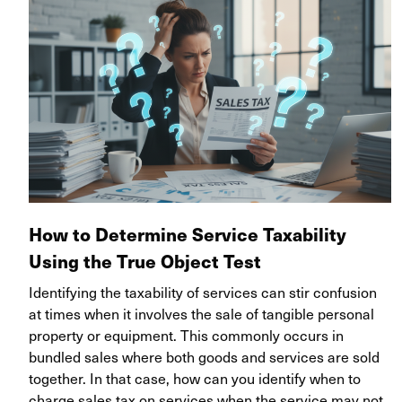
How to Determine Service Taxability
Using the True Object Test
Identifying the taxability of services can stir confusion
at times when it involves the sale of tangible personal
property or equipment. This commonly occurs in
bundled sales where both goods and services are sold
together.
In that case, how can you identify when to
charge sales tax on services when the service may not