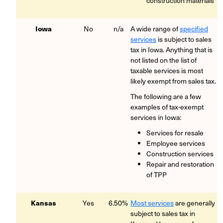
construction materials
Iowa
No
n/a
A wide range of
specified
services
is subject to sales
tax in Iowa. Anything that is
not listed on the list of
taxable services is most
likely exempt from sales tax.
The following are a few
examples of tax-exempt
services in Iowa:
Services for resale
Employee services
Construction services
Repair and restoration
of TPP
Kansas
Yes
6.50%
Most services
are generally
subject to sales tax in