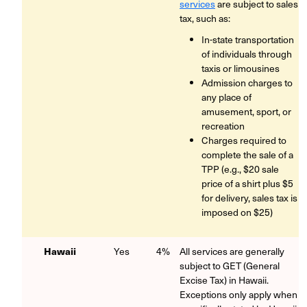
services
are subject to sales
tax, such as:
In-state transportation
of individuals through
taxis or limousines
Admission charges to
any place of
amusement, sport, or
recreation
Charges required to
complete the sale of a
TPP (e.g., $20 sale
price of a shirt plus $5
for delivery, sales tax is
imposed on $25)
Hawaii
Yes
4%
All services are generally
subject to GET (General
Excise Tax) in Hawaii.
Exceptions only apply when