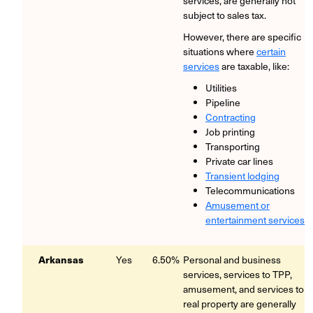
services, are generally not
subject to sales tax.
However, there are specific
situations where
certain
services
are taxable, like:
Utilities
Pipeline
Contracting
Job printing
Transporting
Private car lines
Transient lodging
Telecommunications
Amusement or
entertainment services
Arkansas
Yes
6.50%
Personal and business
services, services to TPP,
amusement, and services to
real property are generally