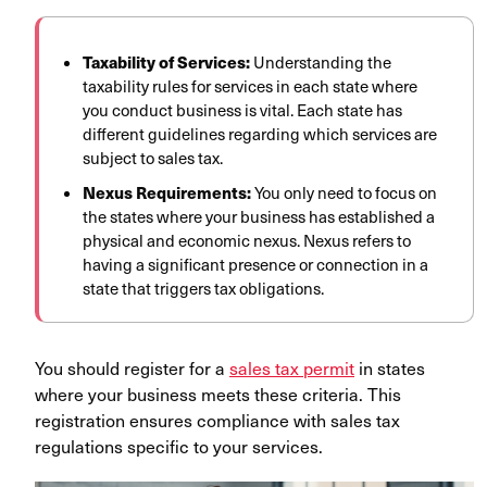
Taxability of Services:
Understanding the
taxability rules for services in each state where
you conduct business is vital. Each state has
different guidelines regarding which services are
subject to sales tax.
Nexus Requirements:
You only need to focus on
the states where your business has established a
physical and economic nexus. Nexus refers to
having a significant presence or connection in a
state that triggers tax obligations.
You should register for a
sales tax permit
in states
where your business meets these criteria. This
registration ensures compliance with sales tax
regulations specific to your services.