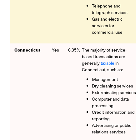
Telephone and
telegraph services
Gas and electric
services for
commercial use
Connecticut
Yes
6.35%
The majority of service-
based transactions are
generally
taxable
in
Connecticut, such as:
Management
Dry cleaning services
Exterminating services
Computer and data
processing
Credit information and
reporting
Advertising or public
relations services