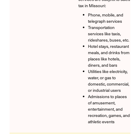
tax in Missouri:
Phone, mobile, and
telegraph services
Transportation
services like taxis,
rideshares, buses, etc.
Hotel stays, restaurant
meals, and drinks from
places like hotels,
diners, and bars
Utilities like electricity,
water, or gas to
domestic, commercial,
or industrial users
Admissions to places
of amusement,
entertainment, and
recreation, games, and
athletic events