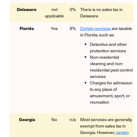
Delaware
not
0%
There is no sales tax in
applicable
Delaware.
Florida
Yes
6%
Certain services
are taxable
in Florida, such as:
Detective and other
protection services
Non-residential
cleaning and non-
residential pest control
services
Charges for admission
to any place of
amusement, sport, or
recreation
Georgia
No
n/a
Most services are generally
exempt from sales tax in
Georgia. However,
certain