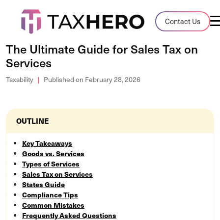
Audit Case Study
Contact Us
A client sales tax audit case summary
The Ultimate Guide for Sales Tax on
Services
Blog
Insights, stories, and helpful resources
Taxability
Published on February 28, 2026
Sales Tax By State
Sales tax rates and rules for every U.S. s
OUTLINE
TaxHero vs Avalara
Key Takeaways
Goods vs. Services
Compare two leading tax-automation pla
Types of Services
and their pros/cons
Sales Tax on Services
States Guide
Compliance Tips
Common Mistakes
Frequently Asked Questions