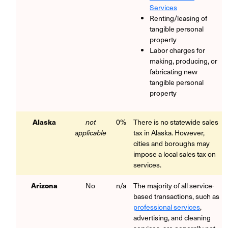
Services
Renting/leasing of
tangible personal
property
Labor charges for
making, producing, or
fabricating new
tangible personal
property
Alaska
not
0%
There is no statewide sales
applicable
tax in Alaska. However,
cities and boroughs may
impose a local sales tax on
services.
Arizona
No
n/a
The majority of all service-
based transactions, such as
professional services
,
advertising, and cleaning