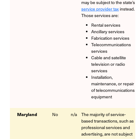
may be subject to the state’s
service provider tax
instead.
Those services are:
Rental services
Ancillary services
Fabrication services
Telecommunications
services
Cable and satellite
television or radio
services
Installation,
maintenance, or repair
of telecommunications
equipment
Maryland
No
n/a
The majority of service-
based transactions, such as
professional services and
advertising, are not subject