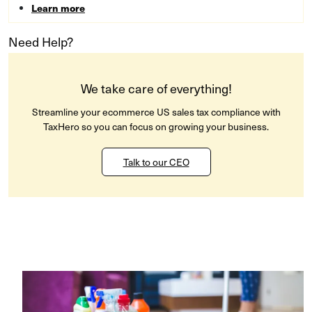
Learn more
Need Help?
We take care of everything!
Streamline your ecommerce US sales tax compliance with
TaxHero so you can focus on growing your business.
Talk to our CEO