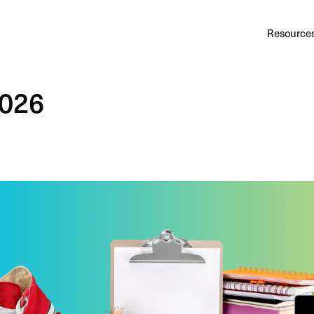
Au
Services
Calculator
Pricing
Customers
Resource
A cl
Bl
2026
Insi
Sa
Sale
Ta
Com
and