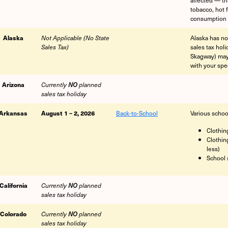
tobacco, hot 
consumption 
Alaska
Alaska has no
Not Applicable (No State
sales tax hol
Sales Tax)
Skagway) may 
with your spec
Arizona
Currently
NO
planned
sales tax holiday
Arkansas
August 1 – 2, 2026
Back-to-School
Various schoo
Clothin
Clothin
less)
School 
California
Currently
NO
planned
sales tax holiday
Colorado
Currently
NO
planned
sales tax holiday