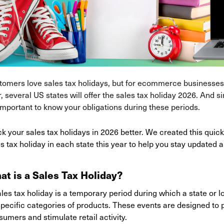
tomers love sales tax holidays, but for ecommerce businesses,
, several US states will offer the sales tax holiday 2026. And s
 important to know your obligations during these periods.
k your sales tax holidays in 2026 better. We created this qui
s tax holiday in each state this year to help you stay updated a
at is a Sales Tax Holiday?
les tax holiday is a temporary period during which a state or 
pecific categories of products. These events are designed to pr
umers and stimulate retail activity.