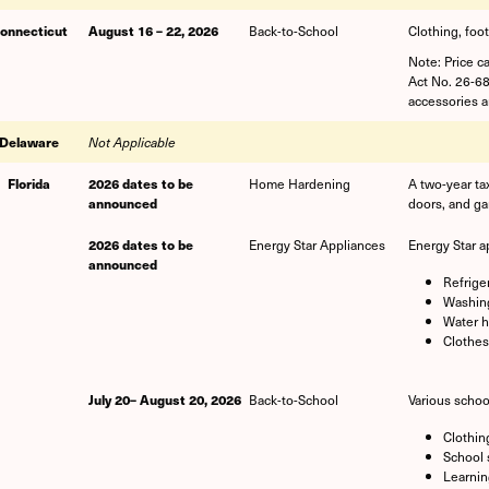
onnecticut
August 16 – 22, 2026
Back-to-School
Clothing, foo
Note: Price c
Act No. 26-68
accessories an
Delaware
Not Applicable
Florida
2026 dates to be
Home Hardening
A two-year ta
announced
doors, and ga
2026 dates to be
Energy Star Appliances
Energy Star a
announced
Refrige
Washing
Water h
Clothes
July 20– August 20, 2026
Back-to-School
Various schoo
Clothin
School 
Learnin