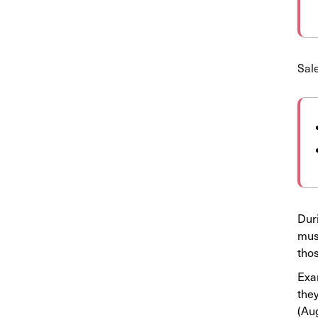
Sale
Duri
must
tho
Exam
they
(Aug