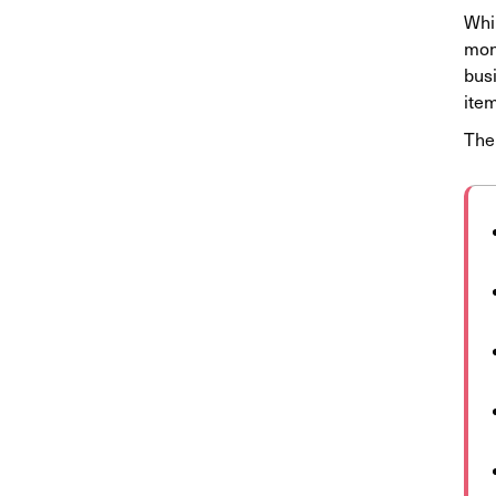
Whil
mont
busi
item
The