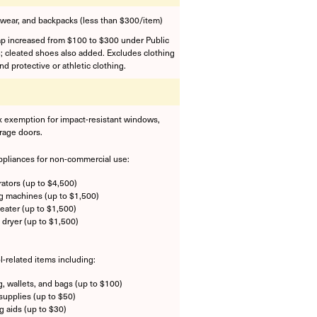
twear, and backpacks (less than $300/item)
ap increased from $100 to $300 under Public
; cleated shoes also added. Excludes clothing
d protective or athletic clothing.
x exemption for impact-resistant windows,
rage doors.
ppliances for non-commercial use:
rators (up to $4,500)
 machines (up to $1,500)
eater (up to $1,500)
 dryer (up to $1,500)
l-related items including:
g, wallets, and bags (up to $100)
supplies (up to $50)
g aids (up to $30)