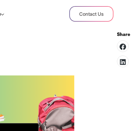
dit Case Study
Contact Us
s
ient sales tax audit case summary
og
ghts, stories, and helpful resources
les Tax By State
s tax rates and rules for every U.S. state
xHero vs Avalara
pare two leading tax-automation platforms
 their pros/cons