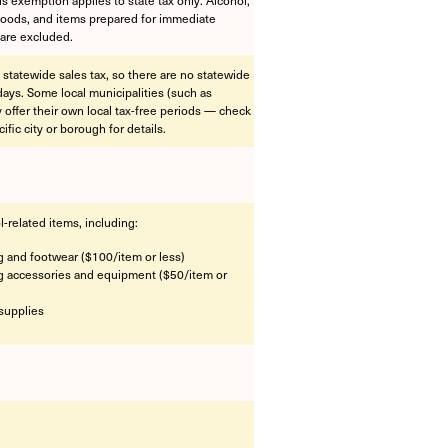
foods, and items prepared for immediate
are excluded.
 statewide sales tax, so there are no statewide
idays. Some local municipalities (such as
offer their own local tax-free periods — check
ific city or borough for details.
l-related items, including:
g and footwear ($100/item or less)
g accessories and equipment ($50/item or
supplies