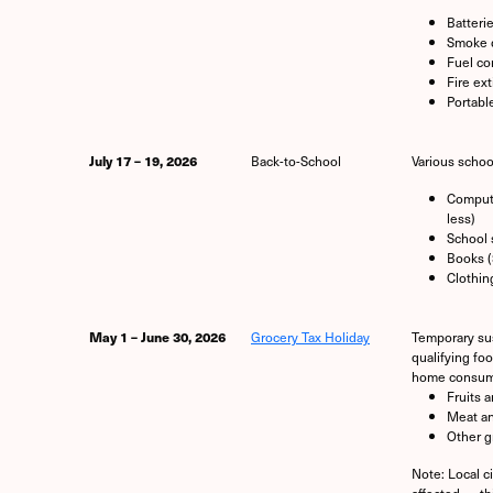
Batteri
Smoke 
Fuel co
Fire ex
Portabl
July 17 – 19, 2026
Back-to-School
Various schoo
Compute
less)
School 
Books (
Clothin
May 1 – June 30, 2026
Grocery Tax Holiday
Temporary sus
qualifying fo
home consump
Fruits 
Meat an
Other g
Note: Local c
affected — th