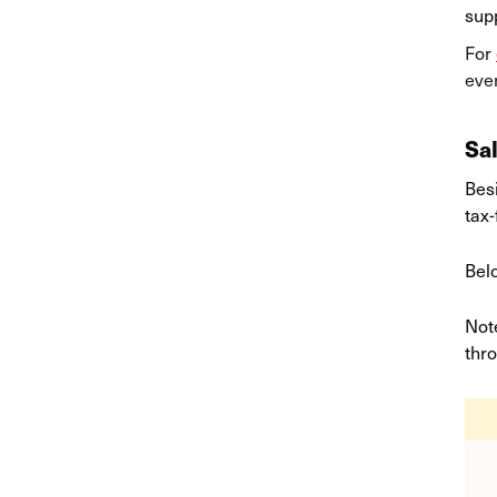
supp
For
even
Sa
Bes
tax
Belo
Note
thr