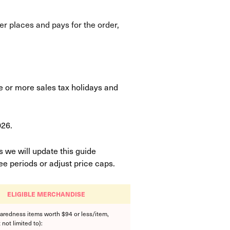
er places and pays for the order,
ne or more sales tax holidays and
026.
 we will update this guide
e periods or adjust price caps.
ELIGIBLE MERCHANDISE
aredness items worth $94 or less/item,
 not limited to):