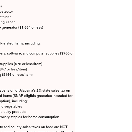
es
detector
ntainer
tinguisher
e generator ($1,564 or less)
l-related items, including:
rs, software, and computer supplies ($750 or
supplies ($78 or less/item)
$47 or less/item)
g ($156 or less/item)
pension of Alabama’s 2% state sales tax on
od items (SNAP-eligible groceries intended for
tion), including:
and vegetables
d dairy products
rocery staples for home consumption
ity and county sales taxes on food are NOT
is exemption applies to state tax only. Alcohol,