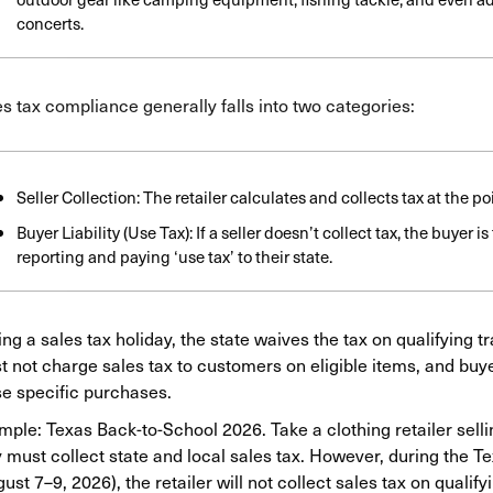
concerts.
s tax compliance generally falls into two categories:
Seller Collection: The retailer calculates and collects tax at the poi
Buyer Liability (Use Tax): If a seller doesn’t collect tax, the buyer i
reporting and paying ‘use tax’ to their state.
ng a sales tax holiday, the state waives the tax on qualifying 
 not charge sales tax to customers on eligible items, and buyer
se specific purchases.
ple: Texas Back-to-School 2026. Take a clothing retailer selli
 must collect state and local sales tax. However, during the T
ust 7–9, 2026), the retailer will not collect sales tax on qualif