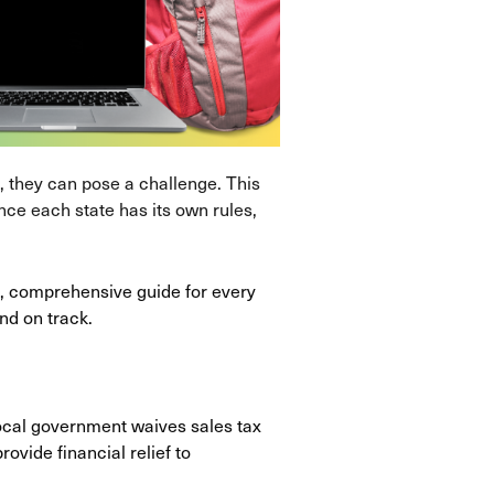
 they can pose a challenge. This
ince each state has its own rules,
ck, comprehensive guide for every
nd on track.
local government waives sales tax
ovide financial relief to