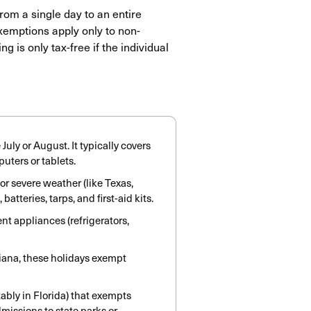
rom a single day to an entire
xemptions apply only to non-
g is only tax-free if the individual
uly or August. It typically covers
uters or tablets.
 severe weather (like Texas,
atteries, tarps, and first-aid kits.
t appliances (refrigerators,
iana, these holidays exempt
bly in Florida) that exempts
missions to state parks or