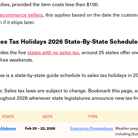
lies, provided the item costs less than $100.
ecommerce sellers
, this applies based on the date the custom
 if it ships later.
les Tax Holidays 2026 State-By-State Schedule
ides the five
states with no sales tax
, around 25 states offer o
-free weekends.
w is a state-by-state guide schedule to sales tax holidays in 2
: Sales tax laws are subject to change. Bookmark this page, as
oughout 2026 whenever state legislatures announce new tax-fre
STATE
DATE
TYPE
Alabama
Feb 20 – 22, 2026
Emergency Preparedness
Weather prep
including (but