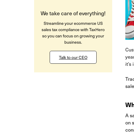
We take care of everything!
Streamline your ecommerce US
sales tax compliance with TaxHero
so you can focus on growing your
business.
Cus
year
Talk to our CEO
it’s
Trac
sale
Wh
A sa
on s
cons