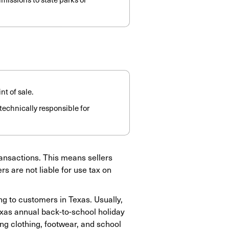
nt of sale.
s technically responsible for
transactions. This means sellers
s are not liable for use tax on
ng to customers in Texas. Usually,
exas annual back-to-school holiday
ying clothing, footwear, and school