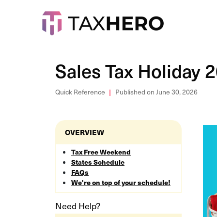
Sales Tax Holiday 
Quick Reference
Published on June 30, 2026
OVERVIEW
Tax Free Weekend
States Schedule
FAQs
We're on top of your schedule!
Need Help?