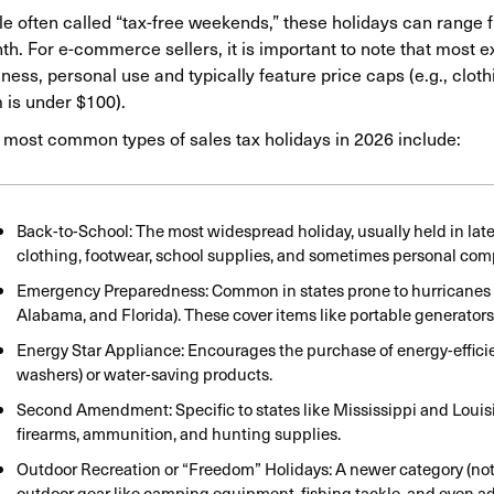
e often called “tax-free weekends,” these holidays can range f
h. For e-commerce sellers, it is important to note that most e
ness, personal use and typically feature price caps (e.g., clothin
 is under $100).
 most common types of sales tax holidays in 2026 include:
Back-to-School: The most widespread holiday, usually held in late J
clothing, footwear, school supplies, and sometimes personal comp
Emergency Preparedness: Common in states prone to hurricanes or
Alabama, and Florida). These cover items like portable generators, b
Energy Star Appliance: Encourages the purchase of energy-efficien
washers) or water-saving products.
Second Amendment: Specific to states like Mississippi and Louis
firearms, ammunition, and hunting supplies.
Outdoor Recreation or “Freedom” Holidays: A newer category (nota
outdoor gear like camping equipment, fishing tackle, and even ad