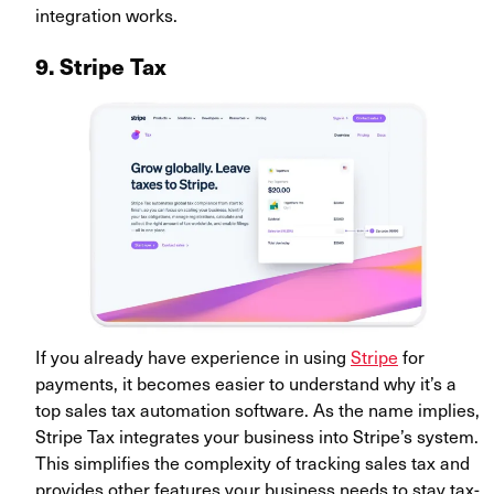
integration works.
9. Stripe Tax
If you already have experience in using
Stripe
for
payments, it becomes easier to understand why it’s a
top sales tax automation software. As the name implies,
Stripe Tax integrates your business into Stripe’s system.
This simplifies the complexity of tracking sales tax and
provides other features your business needs to stay tax-