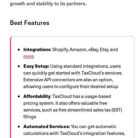
growth and stability to its partners.
Best Features
Integrations
: Shopify, Amazon, eBay, Etsy, and
more
Easy Setup:
Using standard integrations, users
can quickly get started with TaxCloud’s services.
Extensive API connectors are also an option,
allowing users to configure their desired setup
Affordability
: TaxCloud has a usage-based
pricing system. It also offers valuable free
services, such as free streamlined sales tax (SST)
filings
Automated Services:
You can get automatic
calculations with TaxCloud’s integration features,