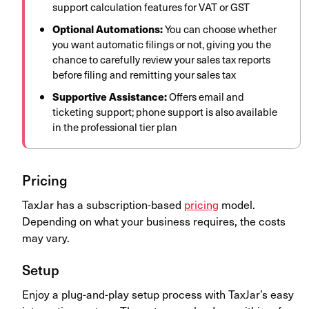
support calculation features for VAT or GST
Optional Automations:
You can choose whether
you want automatic filings or not, giving you the
chance to carefully review your sales tax reports
before filing and remitting your sales tax
Supportive Assistance:
Offers email and
ticketing support; phone support is also available
in the professional tier plan
Pricing
TaxJar has a subscription-based
pricing
model.
Depending on what your business requires, the costs
may vary.
Setup
Enjoy a plug-and-play setup process with TaxJar’s easy