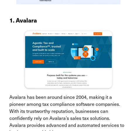
1. Avalara
Avalara has been around since 2004, making it a
pioneer among tax compliance software companies.
With its trustworthy reputation, businesses can
confidently rely on Avalara’s sales tax solutions.
Avalara provides advanced and automated services to