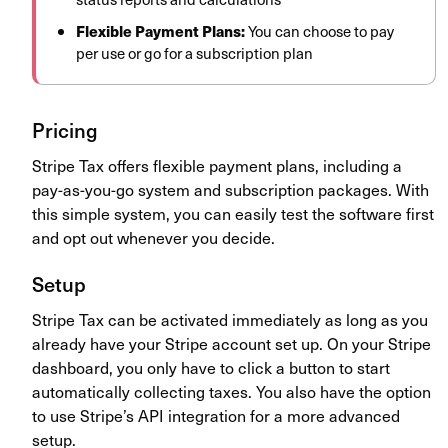
Flexible Payment Plans:
You can choose to pay
per use or go for a subscription plan
Pricing
Stripe Tax offers flexible payment plans, including a
pay-as-you-go system and subscription packages. With
this simple system, you can easily test the software first
and opt out whenever you decide.
Setup
Stripe Tax can be activated immediately as long as you
already have your Stripe account set up. On your Stripe
dashboard, you only have to click a button to start
automatically collecting taxes. You also have the option
to use Stripe’s API integration for a more advanced
setup.