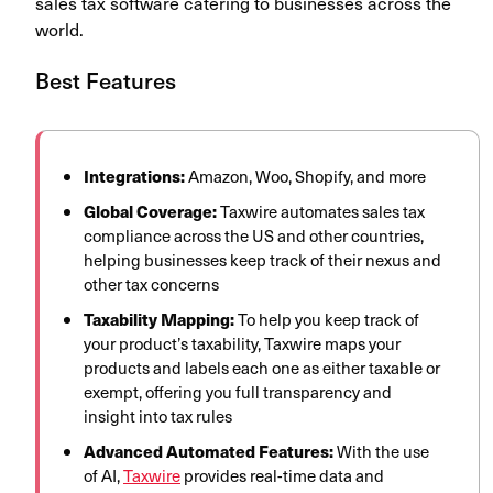
sales tax software catering to businesses across the
world.
Best Features
Integrations:
Amazon, Woo, Shopify, and more
Global Coverage:
Taxwire automates sales tax
compliance across the US and other countries,
helping businesses keep track of their nexus and
other tax concerns
Taxability Mapping:
To help you keep track of
your product’s taxability, Taxwire maps your
products and labels each one as either taxable or
exempt, offering you full transparency and
insight into tax rules
Advanced Automated Features:
With the use
of AI,
Taxwire
provides real-time data and