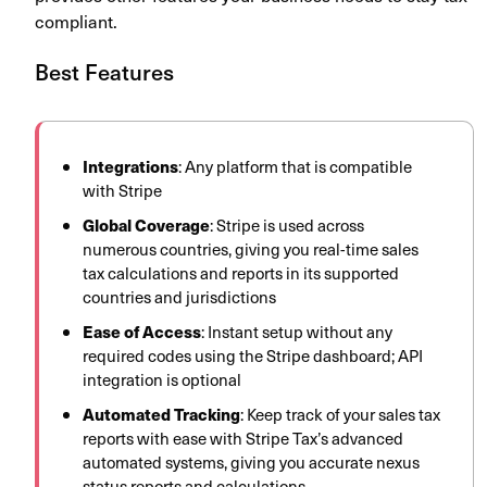
compliant.
Best Features
Integrations
: Any platform that is compatible
with Stripe
Global Coverage
: Stripe is used across
numerous countries, giving you real-time sales
tax calculations and reports in its supported
countries and jurisdictions
Ease of Access
: Instant setup without any
required codes using the Stripe dashboard; API
integration is optional
Automated Tracking
: Keep track of your sales tax
reports with ease with Stripe Tax’s advanced
automated systems, giving you accurate nexus
status reports and calculations