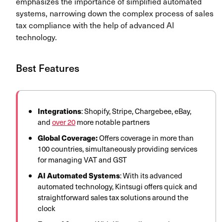
emphasizes the importance of simplified automated
systems, narrowing down the complex process of sales
tax compliance with the help of advanced AI
technology.
Best Features
Integrations
: Shopify, Stripe, Chargebee, eBay,
and
over 20
more notable partners
Global Coverage:
Offers coverage in more than
100 countries, simultaneously providing services
for managing VAT and GST
AI Automated Systems
: With its advanced
automated technology, Kintsugi offers quick and
straightforward sales tax solutions around the
clock