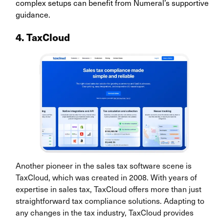
complex setups can benefit from Numeral’s supportive
guidance.
4. TaxCloud
Another pioneer in the sales tax software scene is
TaxCloud, which was created in 2008. With years of
expertise in sales tax, TaxCloud offers more than just
straightforward tax compliance solutions. Adapting to
any changes in the tax industry, TaxCloud provides