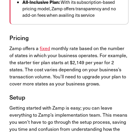
All-Inclusive Plan:
With its subscription-based
pricing model, Zamp offers transparency and no
add-on fees when availing its service
Pricing
Zamp offers a
fixed
monthly rate based on the number
of states in which your business operates. For example,
the starter tier plan starts at $2,149 per year for 2
states. The cost varies depending on your business’s
transaction volume. You’ll need to upgrade your plan to
cover more states as your business grows.
Setup
Getting started with Zamp is easy; you can leave
everything to Zamp’s implementation team. This means
you won’t have to go through the setup process, saving
you time and confusion from understanding how the