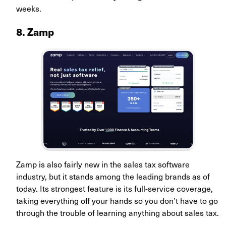
weeks.
8. Zamp
Zamp is also fairly new in the sales tax software
industry, but it stands among the leading brands as of
today. Its strongest feature is its full-service coverage,
taking everything off your hands so you don’t have to go
through the trouble of learning anything about sales tax.