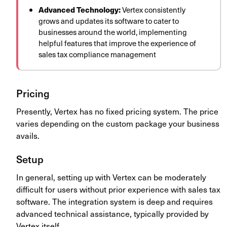
Advanced Technology:
Vertex consistently
grows and updates its software to cater to
businesses around the world, implementing
helpful features that improve the experience of
sales tax compliance management
Pricing
Presently, Vertex has no fixed pricing system. The price
varies depending on the custom package your business
avails.
Setup
In general, setting up with Vertex can be moderately
difficult for users without prior experience with sales tax
software. The integration system is deep and requires
advanced technical assistance, typically provided by
Vertex itself.