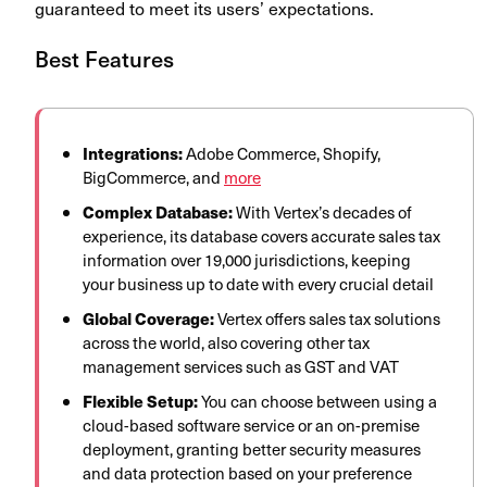
guaranteed to meet its users’ expectations.
Best Features
Integrations:
Adobe Commerce, Shopify,
BigCommerce, and
more
Complex Database:
With Vertex’s decades of
experience, its database covers accurate sales tax
information over 19,000 jurisdictions, keeping
your business up to date with every crucial detail
Global Coverage:
Vertex offers sales tax solutions
across the world, also covering other tax
management services such as GST and VAT
Flexible Setup:
You can choose between using a
cloud-based software service or an on-premise
deployment, granting better security measures
and data protection based on your preference