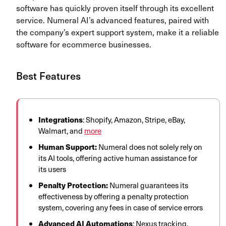
software has quickly proven itself through its excellent
service. Numeral AI’s advanced features, paired with
the company’s expert support system, make it a reliable
software for ecommerce businesses.
Best Features
Integrations
: Shopify, Amazon, Stripe, eBay,
Walmart, and
more
Human Support:
Numeral does not solely rely on
its AI tools, offering active human assistance for
its users
Penalty Protection:
Numeral guarantees its
effectiveness by offering a penalty protection
system, covering any fees in case of service errors
Advanced AI Automations
: Nexus tracking,