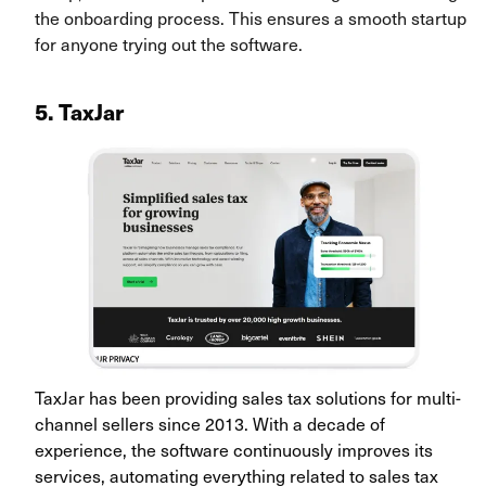
the onboarding process. This ensures a smooth startup
for anyone trying out the software.
5. TaxJar
TaxJar has been providing sales tax solutions for multi-
channel sellers since 2013. With a decade of
experience, the software continuously improves its
services, automating everything related to sales tax