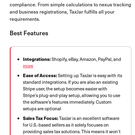
compliance. From simple calculations to nexus tracking
and business registrations, TaxJar fulfills all your
requirements.
Best Features
Integrations:
Shopify, eBay, Amazon, PayPal, and
more
Ease of Access:
Setting up TaxJar is easy with its
standard integrations. If you are also an existing
Stripe user, the setup becomes easier with
Stripe’s plug-and-play setup, allowing you to use
the software’s features immediately. Custom
setups are optional
Sales Tax Focus:
TaxJar is an excellent software
for U.S.-based sellers as it solely focuses on
providing sales tax solutions. This means it won’t