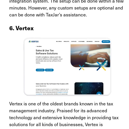
integration system. The setup can be done within a few
minutes. However, any custom setups are optional and
can be done with TaxJar’s assistance.
6. Vertex
Vertex is one of the oldest brands known in the tax
management industry. Praised for its advanced
technology and extensive knowledge in providing tax
solutions for all kinds of businesses, Vertex is