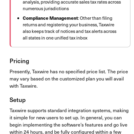
analysis, providing accurate sales tax rates across
numerous jurisdictions
Compliance Management
: Other than filing
returns and registering your business, Taxwire
also keeps track of notices and tax alerts across
all states in one unified tax inbox
Pricing
Presently, Taxwire has no specified price list. The price
may vary based on the customized plan you will avail
with Taxwire.
Setup
Taxwire supports standard integration systems, making
it simple for new users to set up. In general, you can
begin implementing the software’s features and go live
within 24 hours, and be fully configured within a few