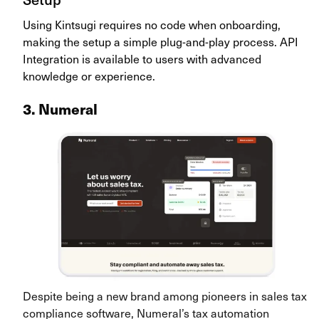
Using Kintsugi requires no code when onboarding,
making the setup a simple plug-and-play process. API
Integration is available to users with advanced
knowledge or experience.
3. Numeral
Despite being a new brand among pioneers in sales tax
compliance software, Numeral’s tax automation