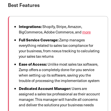
Best Features
Integrations:
Shopify, Stripe, Amazon,
BigCommerce, Adobe Commerce, and
more
Full Service Coverage:
Zamp manages
everything related to sales tax compliance for
your business, from nexus tracking to calculating
your sales tax returns
Ease of Access:
Unlike most sales tax software,
Zamp offers a completely done-for-you service
when setting up its software, saving you the
trouble of processing the implementation system
Dedicated Account Manager:
Users are
assigned a sales tax professional as their account
manager. This manager will handle all concerns
and deliver the solutions your business needs