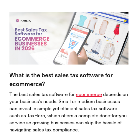
What is the best sales tax software for
ecommerce?
The best sales tax software for
ecommerce
depends on
your business’s needs. Small or medium businesses
can invest in simple yet efficient sales tax software
such as TaxHero, which offers a complete done-for-you
service so growing businesses can skip the hassle of
navigating sales tax compliance.