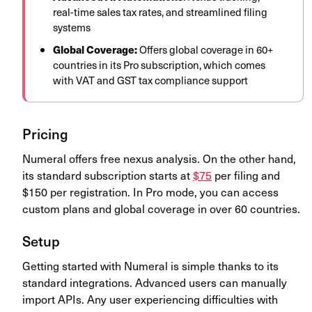
real-time sales tax rates, and streamlined filing
systems
Global Coverage:
Offers global coverage in 60+
countries in its Pro subscription, which comes
with VAT and GST tax compliance support
Pricing
Numeral offers free nexus analysis. On the other hand,
its standard subscription starts at
$75
per filing and
$150 per registration. In Pro mode, you can access
custom plans and global coverage in over 60 countries.
Setup
Getting started with Numeral is simple thanks to its
standard integrations. Advanced users can manually
import APIs. Any user experiencing difficulties with