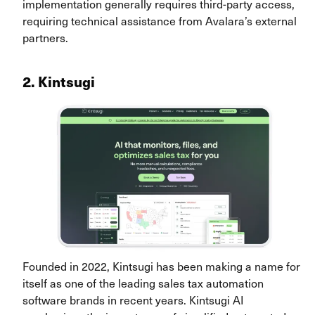
implementation generally requires third-party access,
requiring technical assistance from Avalara’s external
partners.
2. Kintsugi
Founded in 2022, Kintsugi has been making a name for
itself as one of the leading sales tax automation
software brands in recent years. Kintsugi AI