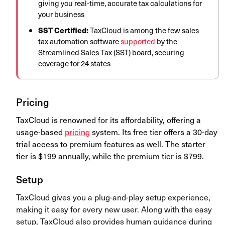
giving you real-time, accurate tax calculations for
your business
SST Certified:
TaxCloud is among the few sales
tax automation software
supported
by the
Streamlined Sales Tax (SST) board, securing
coverage for 24 states
Pricing
TaxCloud is renowned for its affordability, offering a
usage-based
pricing
system. Its free tier offers a 30-day
trial access to premium features as well. The starter
tier is $199 annually, while the premium tier is $799.
Setup
TaxCloud gives you a plug-and-play setup experience,
making it easy for every new user. Along with the easy
setup, TaxCloud also provides human guidance during