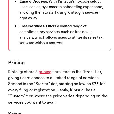
Ease of Access:
With Kintsugi’s no-code setup,
users can enjoy a smooth onboarding experience,
allowing them to start using Kintsugi’s services
right away
Free
Services
: Offers a limited range of
complimentary services, such as free nexus
analysis, which allows users to utilize its sales tax
software without any cost
Pricing
Kintsugi offers 3
pricing
tiers. First is the “
Free
” tier,
giving users access to a limited range of services.
Second is the “Starter” tier, starting as low as $75 for
every filing or registration. Lastly, Kintsugi has a
“Custom” tier where the price varies depending on the
services you want to avail.
Setup