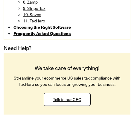
8. Zamp
9. Stripe Tax
10. Sovos
11. TaxHero
Choosing the Right Software
Frequently Asked Questions
Need Help?
We take care of everything!
Streamline your ecommerce US sales tax compliance with
TaxHero so you can focus on growing your business.
Talk to our CEO