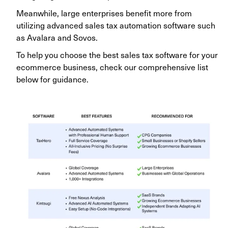
Meanwhile, large enterprises benefit more from
utilizing advanced sales tax automation software such
as Avalara and Sovos.
To help you choose the best sales tax software for your
ecommerce business, check our comprehensive list
below for guidance.