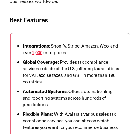
businesses worldwide.
Best Features
Integrations
: Shopify, Stripe, Amazon, Woo, and
over
1,000
enterprises
Global Coverage:
Provides tax
compliance
services outside of the U.S., offering
tax solutions
for VAT, excise taxes, and GST in more than 190
countries
Automated Systems
: Offers automatic filing
and reporting systems across hundreds of
jurisdictions
Flexible Plans:
With Avalara’s various sales tax
compliance
services, you can choose which
features you want for your ecommerce business