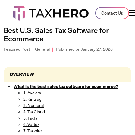
Audit Case Study
Contact Us
A client sales tax audit case summary
Best U.S. Sales Tax Software for
Ecommerce
Blog
Insights, stories, and helpful resources
Featured Post
General
Published on January 27, 2026
Sales Tax By State
Sales tax rates and rules for every U.S. s
OVERVIEW
TaxHero vs Avalara
What is the best sales tax software for ecommerce?
1. Avalara
Compare two leading tax-automation pla
2. Kintsugi
and their pros/cons
3. Numeral
4. TaxCloud
5. TaxJar
6. Vertex
7. Taxwire