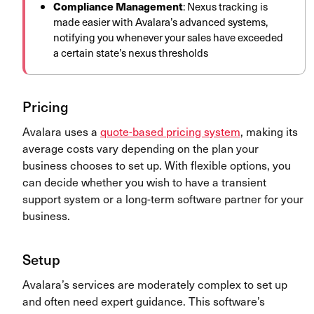
Compliance Management
: Nexus tracking is
made easier with Avalara’s advanced systems,
notifying you whenever your sales have exceeded
a certain state’s nexus thresholds
Pricing
Avalara uses a
quote-based pricing system
, making its
average costs vary depending on the plan your
business chooses to set up. With flexible options, you
can decide whether you wish to have a transient
support system or a long-term software partner for your
business.
Setup
Avalara’s services are moderately complex to set up
and often need expert guidance. This software’s