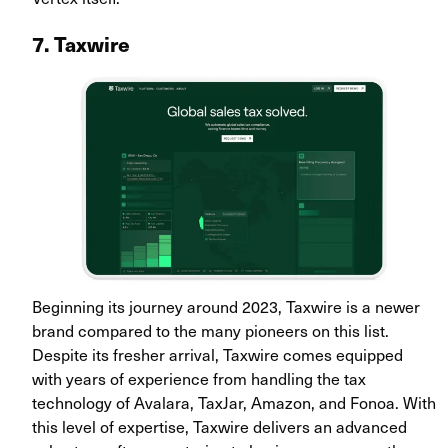
7. Taxwire
Beginning its journey around 2023, Taxwire is a newer
brand compared to the many pioneers on this list.
Despite its fresher arrival, Taxwire comes equipped
with years of experience from handling the tax
technology of Avalara, TaxJar, Amazon, and Fonoa. With
this level of expertise, Taxwire delivers an advanced